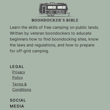
Learn the skills of free camping on public lands.
Written by veteran boondockers to educate
beginners how to find boondocking sites, know
the laws and regulations, and how to prepare
for off-grid camping.
LEGAL
Privacy
Policy
Terms &
Conditions
SOCIAL
MEDIA