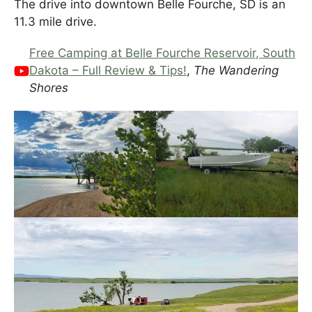
The drive into downtown Belle Fourche, SD is an
11.3 mile drive.
Free Camping at Belle Fourche Reservoir, South
Dakota – Full Review & Tips!
,
The Wandering
Shores