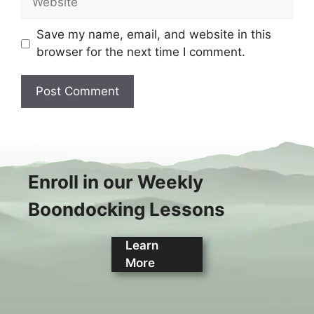
Save my name, email, and website in this
browser for the next time I comment.
Enroll in our Weekly
Boondocking Lessons
Learn
More