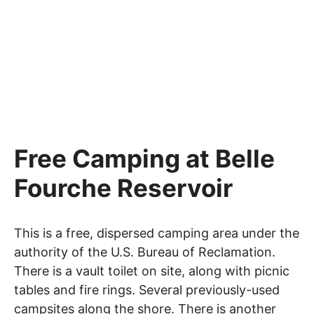
Free Camping at Belle
Fourche Reservoir
This is a free, dispersed camping area under the
authority of the U.S. Bureau of Reclamation.
There is a vault toilet on site, along with picnic
tables and fire rings. Several previously-used
campsites along the shore. There is another