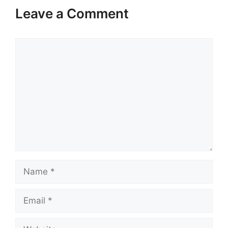
Leave a Comment
Comment
Name
Email
Website