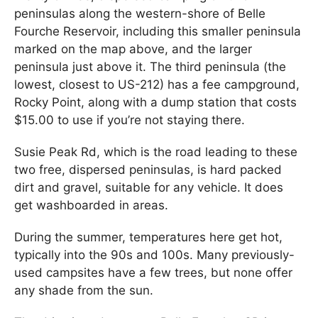
peninsulas along the western-shore of Belle
Fourche Reservoir, including this smaller peninsula
marked on the map above, and the larger
peninsula just above it. The third peninsula (the
lowest, closest to US-212) has a fee campground,
Rocky Point, along with a dump station that costs
$15.00 to use if you’re not staying there.
Susie Peak Rd, which is the road leading to these
two free, dispersed peninsulas, is hard packed
dirt and gravel, suitable for any vehicle. It does
get washboarded in areas.
During the summer, temperatures here get hot,
typically into the 90s and 100s. Many previously-
used campsites have a few trees, but none offer
any shade from the sun.