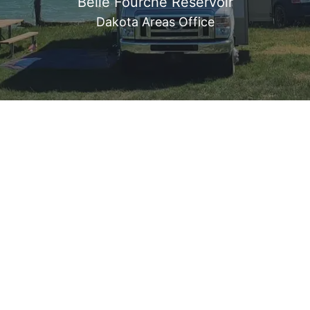
Belle Fourche Reservoir
Dakota Areas Office