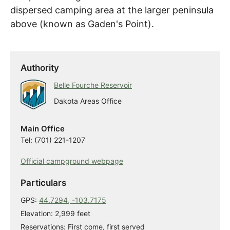
dispersed camping area at the larger peninsula
above (known as Gaden's Point).
Authority
Belle Fourche Reservoir
Dakota Areas Office
Main Office
Tel: (701) 221-1207
Official campground webpage
Particulars
GPS:
44.7294, -103.7175
Elevation: 2,999 feet
Reservations: First come, first served