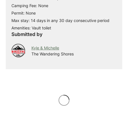
Camping Fee: None
Permit: None
Max stay: 14 days in any 30 day consecutive period
Amenities: Vault toilet
Submitted by
Kyle & Michelle
The Wandering Shores