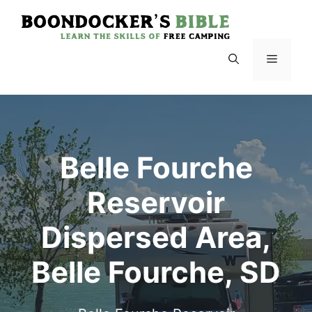
Skip
to
content
Menu
Belle Fourche
Reservoir
Dispersed Area,
Belle Fourche, SD