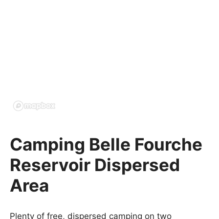
Camping Belle Fourche
Reservoir Dispersed
Area
Plenty of free, dispersed camping on two