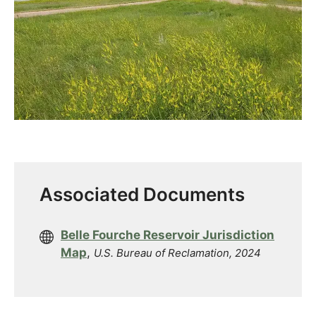
Associated Documents
Belle Fourche Reservoir Jurisdiction
Map
,
U.S. Bureau of Reclamation, 2024