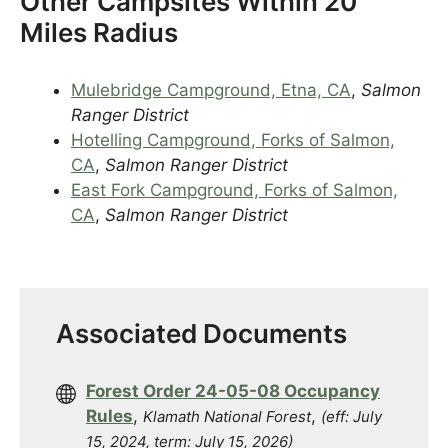
Other Campsites Within 20
Miles Radius
Mulebridge Campground, Etna, CA
,
Salmon
Ranger District
Hotelling Campground, Forks of Salmon,
CA
,
Salmon Ranger District
East Fork Campground, Forks of Salmon,
CA
,
Salmon Ranger District
Associated Documents
Forest Order 24-05-08 Occupancy
Rules
,
,
Klamath National Forest
(eff: July
15, 2024, term: July 15, 2026)