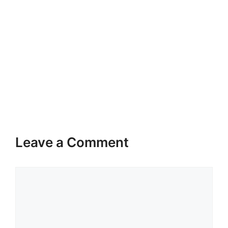
Leave a Comment
Comment