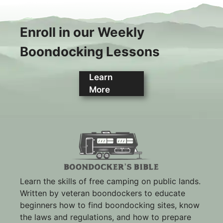
Enroll in our Weekly
Boondocking Lessons
Learn
More
Learn the skills of free camping on public lands.
Written by veteran boondockers to educate
beginners how to find boondocking sites, know
the laws and regulations, and how to prepare