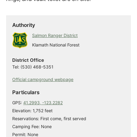
Authority
Salmon Ranger District
Klamath National Forest
District Office
Tel: (530) 468-5351
Official campground webpage
Particulars
GPS:
41.2993, -123.2282
Elevation: 1,752 feet
Reservations: First come, first served
Camping Fee: None
Permit: None