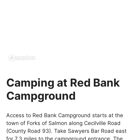
Camping at Red Bank
Campground
Access to Red Bank Campground starts at the
town of Forks of Salmon along Cecilville Road
(County Road 93). Take Sawyers Bar Road east
for 7.3 miles to the campground entrance. The