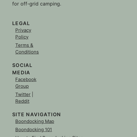
for off-grid camping.
LEGAL
Privacy
Policy
Terms &
Conditions
SOCIAL
MEDIA
Facebook
Group
Twitter
|
Reddit
SITE NAVIGATION
Boondocking Map
Boondocking 101