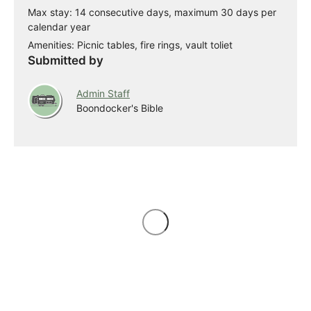
Max stay: 14 consecutive days, maximum 30 days per
calendar year
Amenities: Picnic tables, fire rings, vault toliet
Submitted by
Admin Staff
Boondocker's Bible