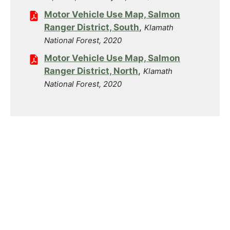
Motor Vehicle Use Map, Salmon
Ranger District, South
,
Klamath
National Forest, 2020
Motor Vehicle Use Map, Salmon
Ranger District, North
,
Klamath
National Forest, 2020