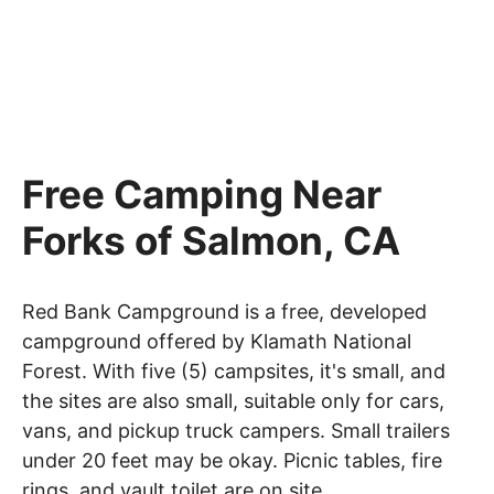
Free Camping Near
Forks of Salmon, CA
Red Bank Campground is a free, developed
campground offered by Klamath National
Forest. With five (5) campsites, it's small, and
the sites are also small, suitable only for cars,
vans, and pickup truck campers. Small trailers
under 20 feet may be okay. Picnic tables, fire
rings, and vault toilet are on site.