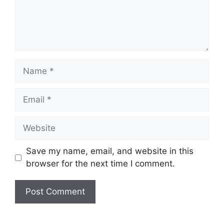
Name
Email
Website
Save my name, email, and website in this
browser for the next time I comment.