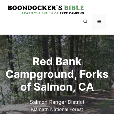
Skip
to
content
Menu
Red Bank
Campground, Forks
of Salmon, CA
Salmon Ranger District
Klamath National Forest