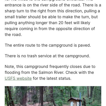
entrance is on the river side of the road. There is a
sharp turn to the right from this direction, pulling a
small trailer should be able to make the turn, but
pulling anything longer than 20 feet will likely
require coming in from the opposite direction of
the road.
The entire route to the campground is paved.
There is no trash service at the campground.
Note, this campground frequently closes due to
flooding from the Salmon River. Check with the
USFS website
for the latest status.