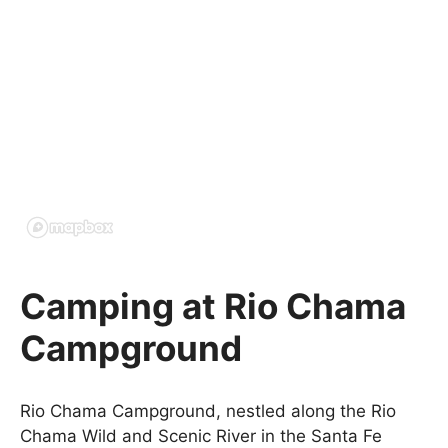
Camping at Rio Chama
Campground
Rio Chama Campground, nestled along the Rio
Chama Wild and Scenic River in the Santa Fe