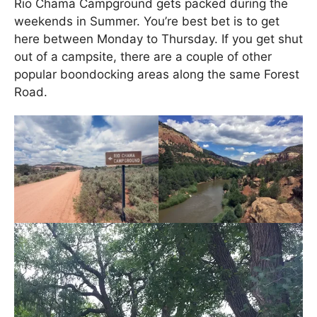
Rio Chama Campground gets packed during the
weekends in Summer. You’re best bet is to get
here between Monday to Thursday. If you get shut
out of a campsite, there are a couple of other
popular boondocking areas along the same Forest
Road.