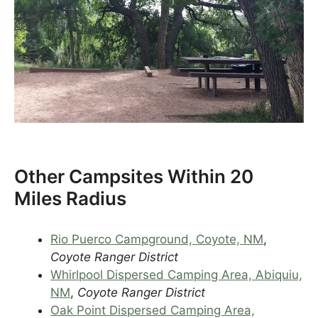
Other Campsites Within 20
Miles Radius
Rio Puerco Campground, Coyote, NM
,
Coyote Ranger District
Whirlpool Dispersed Camping Area, Abiquiu,
NM
,
Coyote Ranger District
Oak Point Dispersed Camping Area,