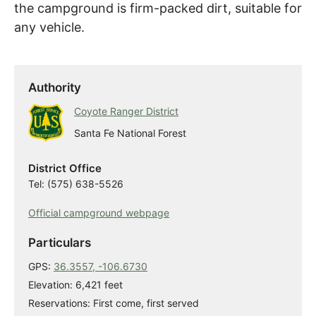
the campground is firm-packed dirt, suitable for
any vehicle.
Authority
Coyote Ranger District
Santa Fe National Forest
District Office
Tel: (575) 638-5526
Official campground webpage
Particulars
GPS:
36.3557, -106.6730
Elevation: 6,421 feet
Reservations: First come, first served