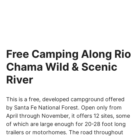
Free Camping Along Rio
Chama Wild & Scenic
River
This is a free, developed campground offered
by Santa Fe National Forest. Open only from
April through November, it offers 12 sites, some
of which are large enough for 20-28 foot long
trailers or motorhomes. The road throughout