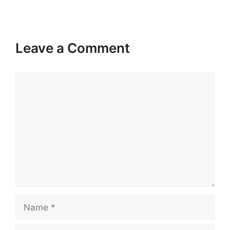
Leave a Comment
Comment
Name