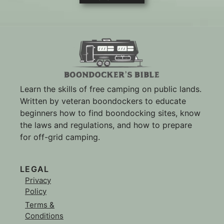
Learn the skills of free camping on public lands.
Written by veteran boondockers to educate
beginners how to find boondocking sites, know
the laws and regulations, and how to prepare
for off-grid camping.
LEGAL
Privacy
Policy
Terms &
Conditions