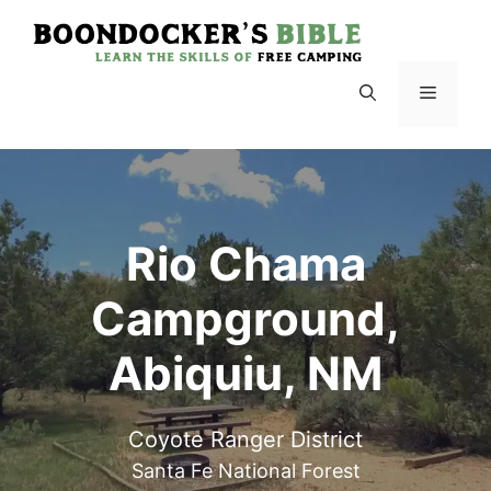
Skip
to
content
Menu
Rio Chama
Campground,
Abiquiu, NM
Coyote Ranger District
Santa Fe National Forest