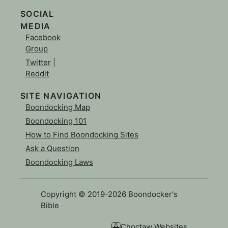
SOCIAL
MEDIA
Facebook
Group
Twitter
|
Reddit
SITE NAVIGATION
Boondocking Map
Boondocking 101
How to Find Boondocking Sites
Ask a Question
Boondocking Laws
Copyright © 2019-2026 Boondocker's
Bible
Choctaw Websites