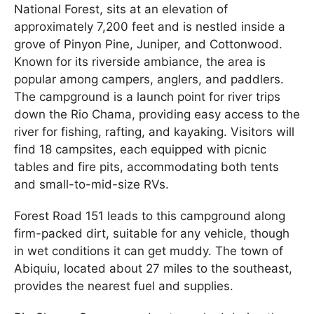
National Forest, sits at an elevation of
approximately 7,200 feet and is nestled inside a
grove of Pinyon Pine, Juniper, and Cottonwood.
Known for its riverside ambiance, the area is
popular among campers, anglers, and paddlers.
The campground is a launch point for river trips
down the Rio Chama, providing easy access to the
river for fishing, rafting, and kayaking. Visitors will
find 18 campsites, each equipped with picnic
tables and fire pits, accommodating both tents
and small-to-mid-size RVs.
Forest Road 151 leads to this campground along
firm-packed dirt, suitable for any vehicle, though
in wet conditions it can get muddy. The town of
Abiquiu, located about 27 miles to the southeast,
provides the nearest fuel and supplies.