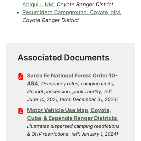
Abiquiu, NM
,
Coyote Ranger District
Resumidero Campground, Coyote, NM
,
Coyote Ranger District
Associated Documents
Santa Fe National Forest Order 10-
494
,
Occupancy rules, camping limits,
,
alcohol possession, public nudity
(eff:
June 10, 2021, term: December 31, 2026)
Motor Vehicle Use Map, Coyote,
Cuba, & Espanola Ranger Districts
,
Illustrates dispersed camping restrictions
,
& OHV restrictions
(eff: January 1, 2024)