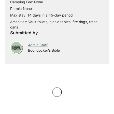
Camping Fee: None
Permit: None
Max stay: 14 days in a 45-day period
Amenities: Vault toilets, picnic tables, fire rings, trash
cans
Submitted by
Admin Staff
Boondocker's Bible