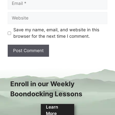
Email
Website
Save my name, email, and website in this
browser for the next time I comment.
Enroll in our Weekly
Boondocking Lessons
Learn
More