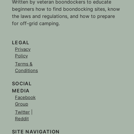
Written by veteran boondockers to educate
beginners how to find boondocking sites, know
the laws and regulations, and how to prepare
for off-grid camping.
LEGAL
Privacy
Policy
Terms &
Conditions
SOCIAL
MEDIA
Facebook
Group
Twitter
|
Reddit
SITE NAVIGATION