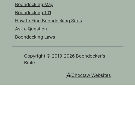
Boondocking Map
Boondocking 101
How to Find Boondocking Sites
Ask a Question
Boondocking Laws
Copyright © 2019-2026 Boondocker's
Bible
Choctaw Websites