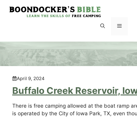
Skip
to
content
Menu
April 9, 2024
Buffalo Creek Reservoir, Io
There is free camping allowed at the boat ramp are
is operated by the City of Iowa Park, TX, even thou