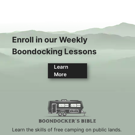
Enroll in our Weekly
Boondocking Lessons
Learn
More
Learn the skills of free camping on public lands.