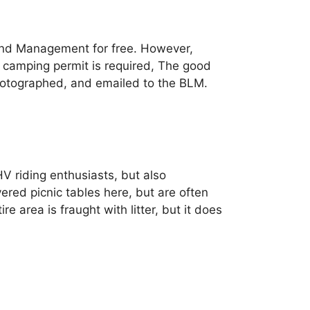
and Management for free. However,
a camping permit is required, The good
 photographed, and emailed to the BLM.
HV riding enthusiasts, but also
ed picnic tables here, but are often
re area is fraught with litter, but it does