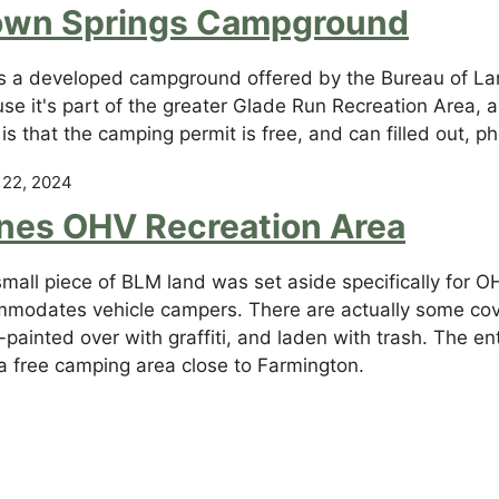
own Springs Campground
is a developed campground offered by the Bureau of L
se it's part of the greater Glade Run Recreation Area, 
is that the camping permit is free, and can filled out,
 22, 2024
nes OHV Recreation Area
small piece of BLM land was set aside specifically for O
modates vehicle campers. There are actually some cover
painted over with graffiti, and laden with trash. The enti
 a free camping area close to Farmington.