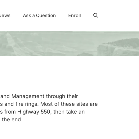
News
Ask a Question
Enroll
Land Management through their
s and fire rings. Most of these sites are
 is from Highway 550, then take an
 the end.