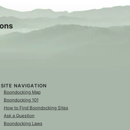
sons
SITE NAVIGATION
Boondocking Map
Boondocking 101
How to Find Boondocking Sites
Ask a Question
Boondocking Laws