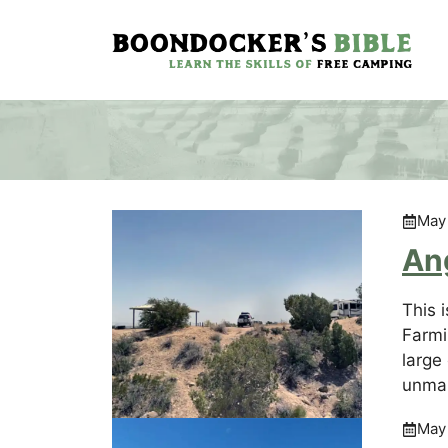
Skip
to
content
May
An
This 
Farmi
large
unmar
May