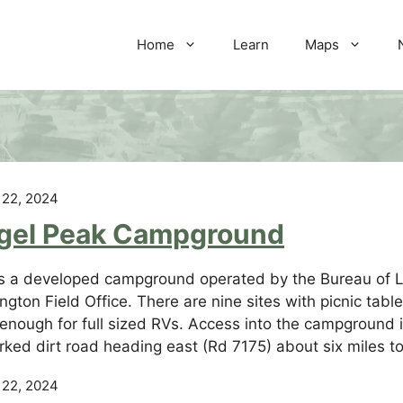
Home
Learn
Maps
 22, 2024
gel Peak Campground
is a developed campground operated by the Bureau of 
ngton Field Office. There are nine sites with picnic table
 enough for full sized RVs. Access into the campground
ked dirt road heading east (Rd 7175) about six miles to
 22, 2024