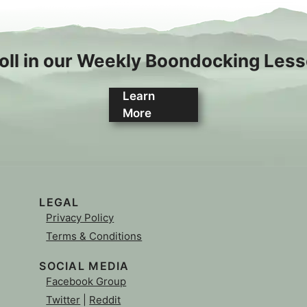
oll in our Weekly Boondocking Les
Learn
More
LEGAL
Privacy Policy
Terms & Conditions
SOCIAL MEDIA
Facebook Group
Twitter
|
Reddit