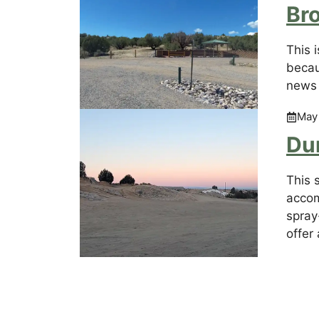
Br
This 
becau
news 
May
Du
This 
accom
spray-
offer