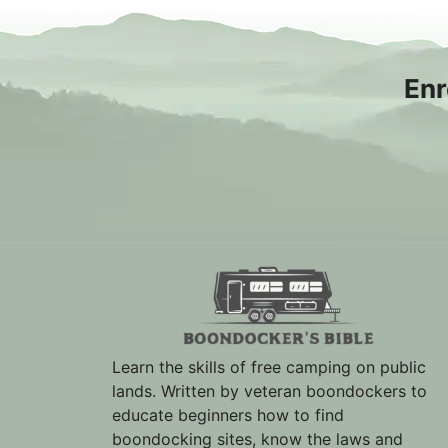
Enr
Learn the skills of free camping on public
lands. Written by veteran boondockers to
educate beginners how to find
boondocking sites, know the laws and