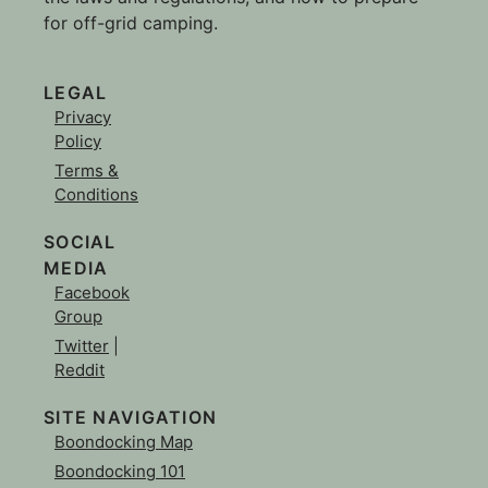
for off-grid camping.
LEGAL
Privacy
Policy
Terms &
Conditions
SOCIAL
MEDIA
Facebook
Group
Twitter
|
Reddit
SITE NAVIGATION
Boondocking Map
Boondocking 101