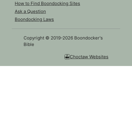
How to Find Boondocking Sites
Ask a Question
Boondocking Laws
Copyright © 2019-2026 Boondocker's
Bible
Choctaw Websites