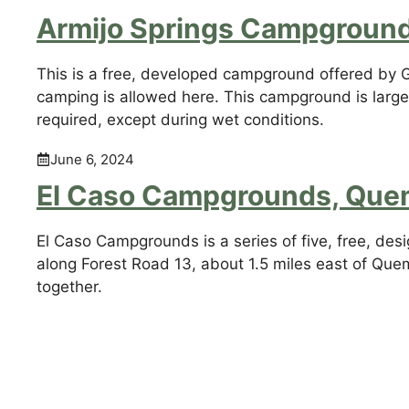
Armijo Springs Campgroun
This is a free, developed campground offered by Gila
camping is allowed here. This campground is large
required, except during wet conditions.
June 6, 2024
El Caso Campgrounds, Que
El Caso Campgrounds is a series of five, free, des
along Forest Road 13, about 1.5 miles east of Que
together.