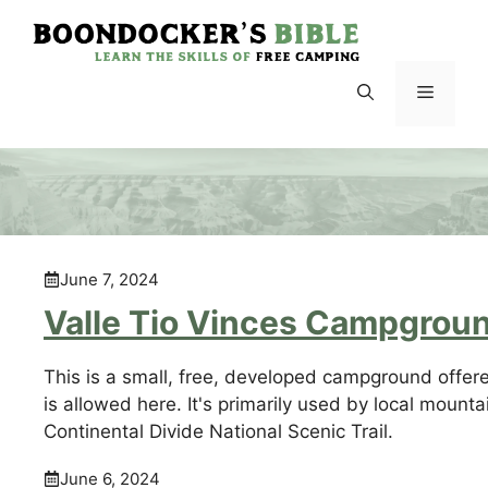
Skip
to
content
Menu
June 7, 2024
Valle Tio Vinces Campgrou
This is a small, free, developed campground offer
is allowed here. It's primarily used by local mounta
Continental Divide National Scenic Trail.
June 6, 2024