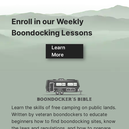
Enroll in our Weekly
Boondocking Lessons
Learn
More
Learn the skills of free camping on public lands.
Written by veteran boondockers to educate
beginners how to find boondocking sites, know
the laws and regulations, and how to prepare