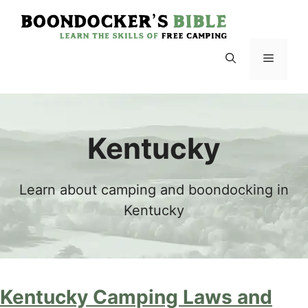
Skip
to
content
Menu
Kentucky
Learn about camping and boondocking in
Kentucky
Kentucky Camping Laws and