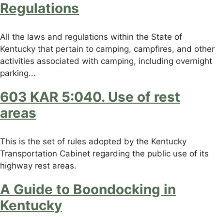
Regulations
All the laws and regulations within the State of
Kentucky that pertain to camping, campfires, and other
activities associated with camping, including overnight
parking...
603 KAR 5:040. Use of rest
areas
This is the set of rules adopted by the Kentucky
Transportation Cabinet regarding the public use of its
highway rest areas.
A Guide to Boondocking in
Kentucky