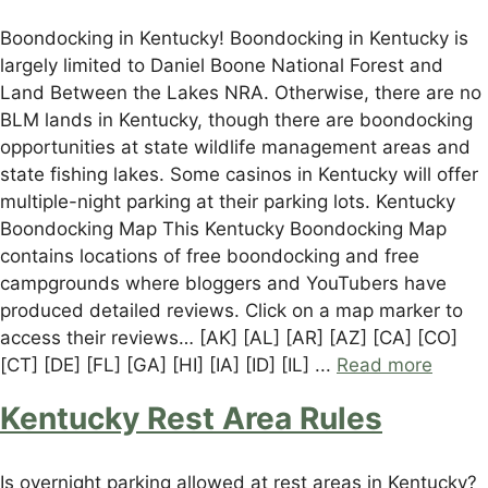
Boondocking in Kentucky! Boondocking in Kentucky is
largely limited to Daniel Boone National Forest and
Land Between the Lakes NRA. Otherwise, there are no
BLM lands in Kentucky, though there are boondocking
opportunities at state wildlife management areas and
state fishing lakes. Some casinos in Kentucky will offer
multiple-night parking at their parking lots. Kentucky
Boondocking Map This Kentucky Boondocking Map
contains locations of free boondocking and free
campgrounds where bloggers and YouTubers have
produced detailed reviews. Click on a map marker to
access their reviews… [AK] [AL] [AR] [AZ] [CA] [CO]
[CT] [DE] [FL] [GA] [HI] [IA] [ID] [IL] ...
Read more
Kentucky Rest Area Rules
Is overnight parking allowed at rest areas in Kentucky?