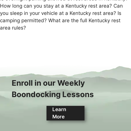
How long can you stay at a Kentucky rest area? Can
you sleep in your vehicle at a Kentucky rest area? Is
camping permitted? What are the full Kentucky rest
area rules?
Enroll in our Weekly
Boondocking Lessons
Learn
More