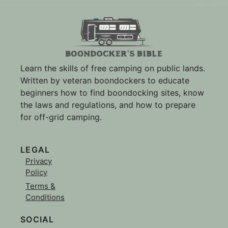
Learn the skills of free camping on public lands.
Written by veteran boondockers to educate
beginners how to find boondocking sites, know
the laws and regulations, and how to prepare
for off-grid camping.
LEGAL
Privacy
Policy
Terms &
Conditions
SOCIAL