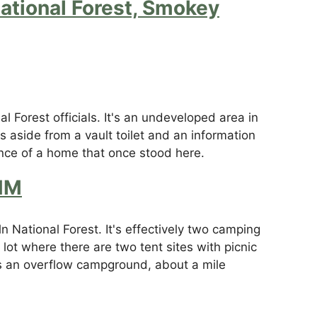
ational Forest, Smokey
l Forest officials. It's an undeveloped area in
 aside from a vault toilet and an information
ence of a home that once stood here.
NM
 National Forest. It's effectively two camping
lot where there are two tent sites with picnic
 as an overflow campground, about a mile