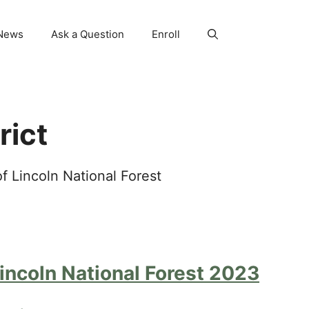
News
Ask a Question
Enroll
rict
 Lincoln National Forest
ncoln National Forest 2023