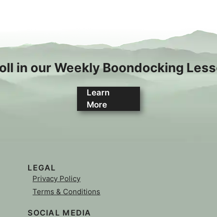
oll in our Weekly Boondocking Les
Learn
More
LEGAL
Privacy Policy
Terms & Conditions
SOCIAL MEDIA