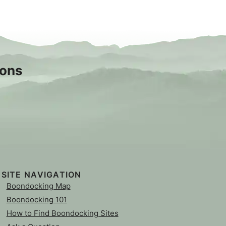
sons
SITE NAVIGATION
Boondocking Map
Boondocking 101
How to Find Boondocking Sites