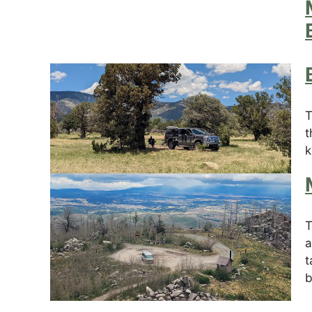
T
t
k
T
a
t
b