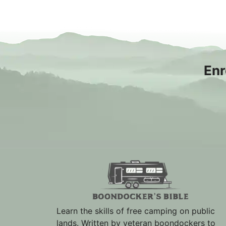
Enr
Learn the skills of free camping on public
lands. Written by veteran boondockers to