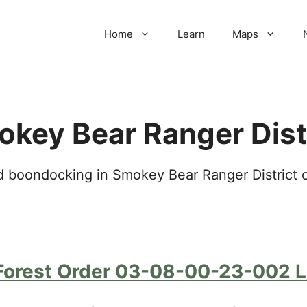
Home
Learn
Maps
key Bear Ranger Dist
 boondocking in Smokey Bear Ranger District of
Forest Order 03-08-00-23-002 Li