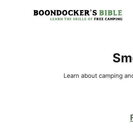
Skip
to
content
Smo
Learn about camping and