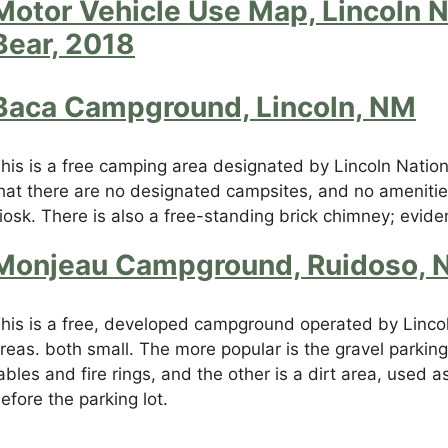
Motor Vehicle Use Map, Lincoln N
Bear, 2018
Baca Campground, Lincoln, NM
his is a free camping area designated by Lincoln Nationa
hat there are no designated campsites, and no amenities
iosk. There is also a free-standing brick chimney; evid
Monjeau Campground, Ruidoso, 
his is a free, developed campground operated by Lincoln
reas. both small. The more popular is the gravel parking 
ables and fire rings, and the other is a dirt area, used
efore the parking lot.