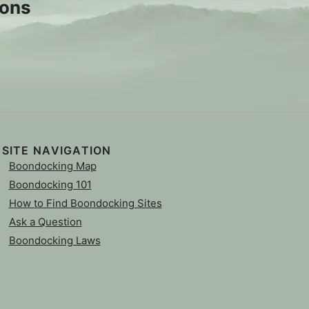
sons
SITE NAVIGATION
Boondocking Map
Boondocking 101
How to Find Boondocking Sites
Ask a Question
Boondocking Laws