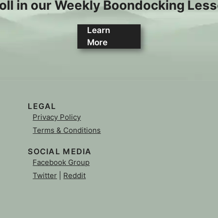
oll in our Weekly Boondocking Les
Learn
More
LEGAL
Privacy Policy
Terms & Conditions
SOCIAL MEDIA
Facebook Group
Twitter
|
Reddit