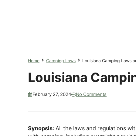
Home
Camping Laws
Louisiana Camping Laws a
Louisiana Campi
February 27, 2024
No Comments
Synopsis
: All the laws and regulations wi