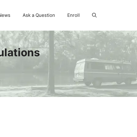
News
Ask a Question
Enroll
ulations