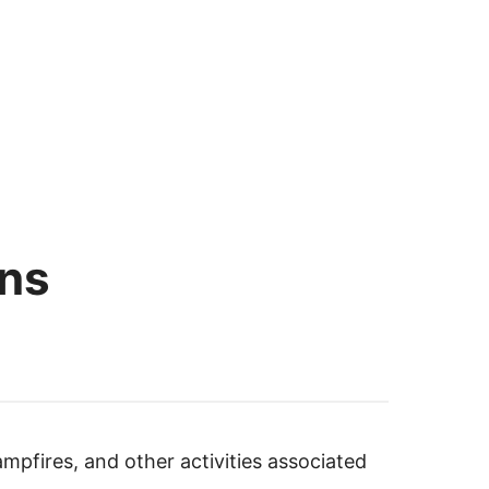
ons
ampfires, and other activities associated