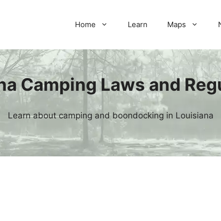
Home
Learn
Maps
na Camping Laws and Reg
Learn about camping and boondocking in Louisiana