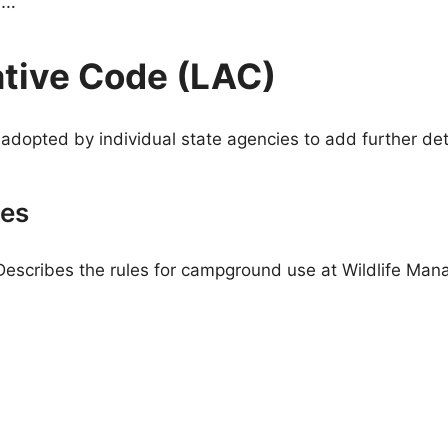
g…
ative Code (LAC)
adopted by individual state agencies to add further deta
ies
Describes the rules for campground use at Wildlife Ma