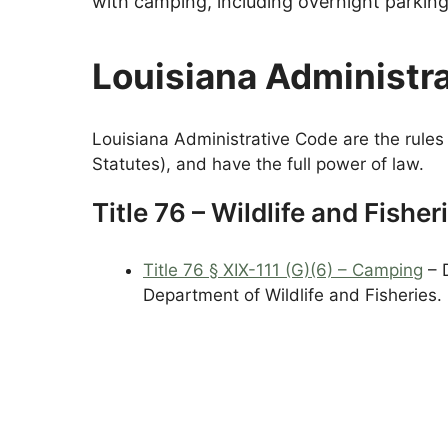
with camping, including overnight parkin
Louisiana Administr
Louisiana Administrative Code are the rules 
Statutes), and have the full power of law.
Title 76 – Wildlife and Fisher
Title 76 § XIX-111 (G)(6) – Camping
– 
Department of Wildlife and Fisheries.