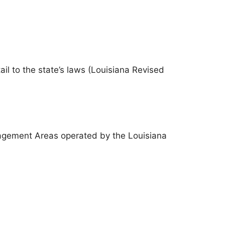
il to the state’s laws (Louisiana Revised
nagement Areas operated by the Louisiana