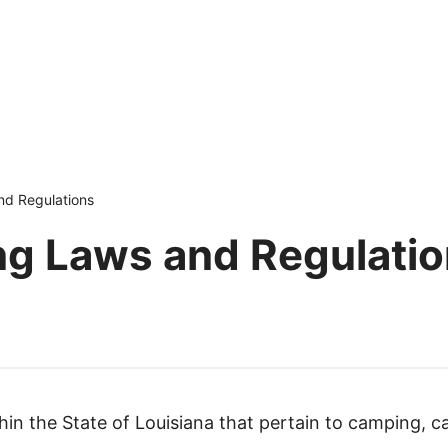
nd Regulations
ng Laws and Regulati
thin the State of Louisiana that pertain to camping, c