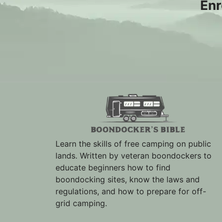
Enr
Learn the skills of free camping on public
lands. Written by veteran boondockers to
educate beginners how to find
boondocking sites, know the laws and
regulations, and how to prepare for off-
grid camping.