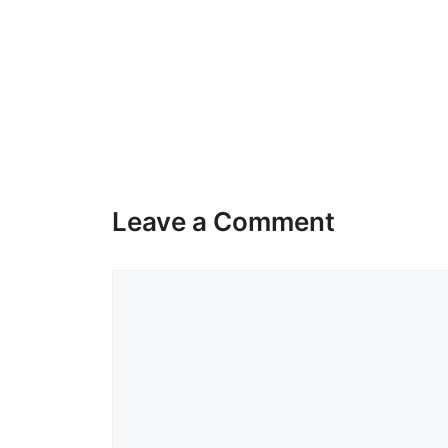
Leave a Comment
Comment