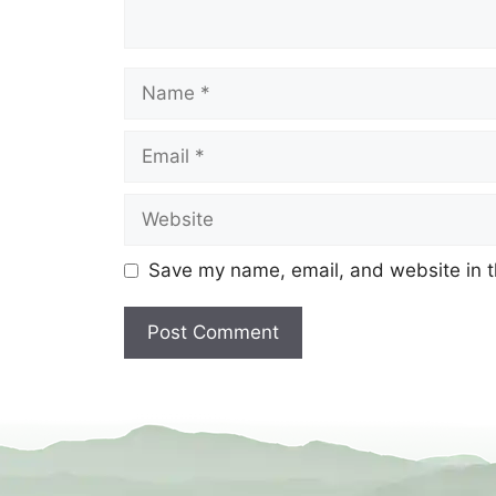
Name
Email
Website
Save my name, email, and website in t