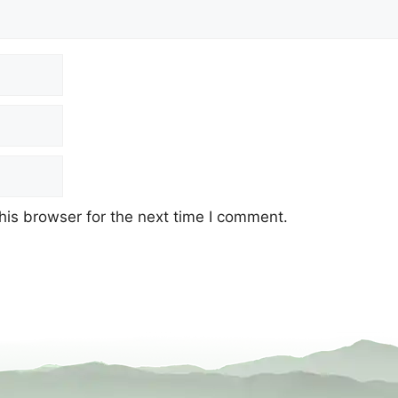
his browser for the next time I comment.