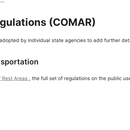
g…
egulations (COMAR)
adopted by individual state agencies to add further deta
nsportation
f Rest Areas
, the full set of regulations on the public u