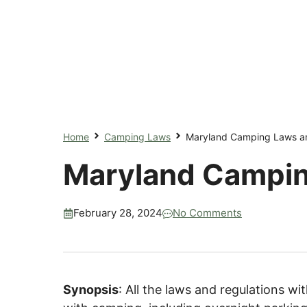
Home
Camping Laws
Maryland Camping Laws an
Maryland Campin
February 28, 2024
No Comments
Synopsis
: All the laws and regulations w