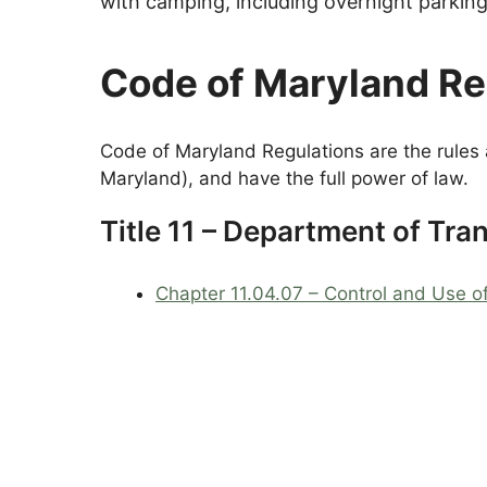
with camping, including overnight parkin
Code of Maryland R
Code of Maryland Regulations are the rules 
Maryland), and have the full power of law.
Title 11 – Department of Tra
Chapter 11.04.07 – Control and Use o