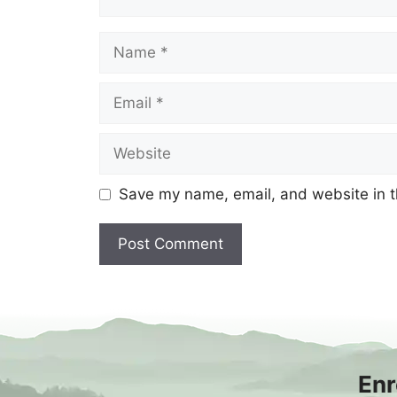
Name
Email
Website
Save my name, email, and website in t
Enr