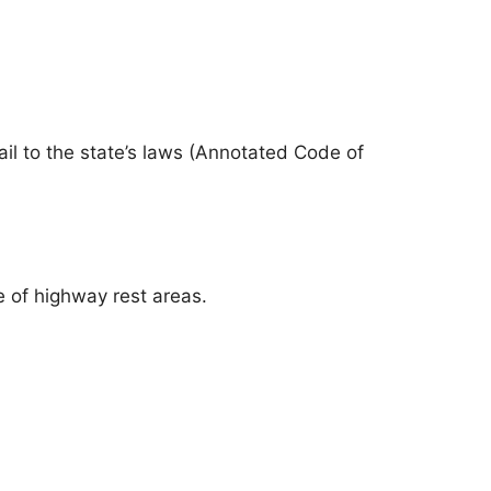
il to the state’s laws (Annotated Code of
se of highway rest areas.