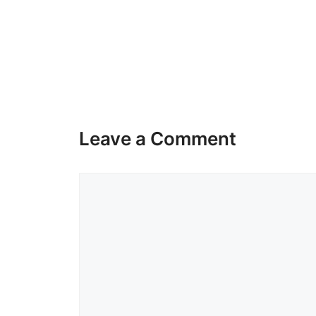
Leave a Comment
Comment