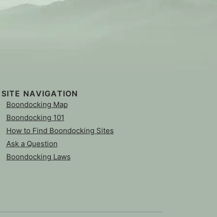
SITE NAVIGATION
Boondocking Map
Boondocking 101
How to Find Boondocking Sites
Ask a Question
Boondocking Laws