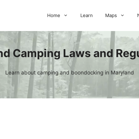
Home
Learn
Maps
nd Camping Laws and Regu
Learn about camping and boondocking in Maryland