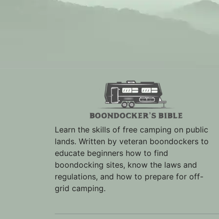
Learn the skills of free camping on public
lands. Written by veteran boondockers to
educate beginners how to find
boondocking sites, know the laws and
regulations, and how to prepare for off-
grid camping.