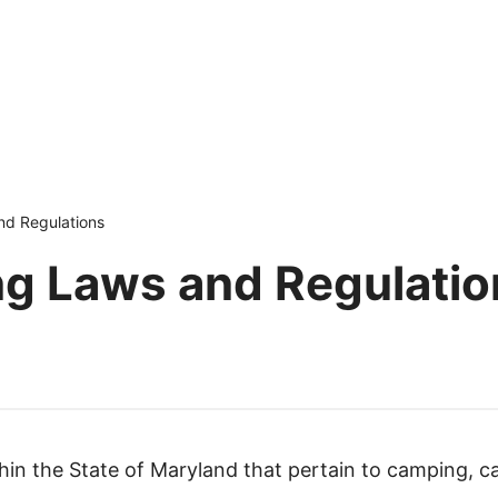
d Regulations
g Laws and Regulatio
ithin the State of Maryland that pertain to camping, c