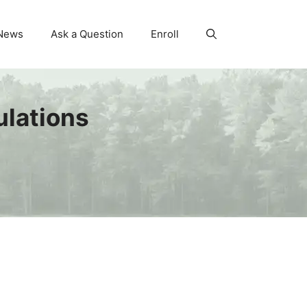
News
Ask a Question
Enroll
lations