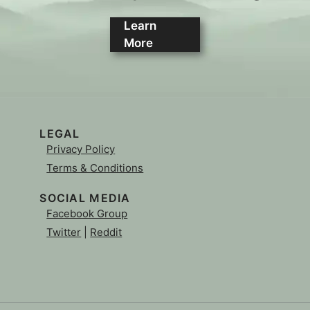
Learn
More
LEGAL
Privacy Policy
Terms & Conditions
SOCIAL MEDIA
Facebook Group
Twitter
|
Reddit