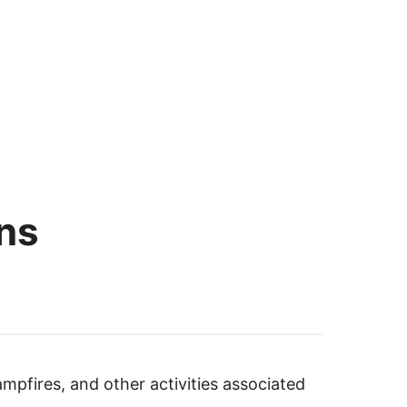
ns
ampfires, and other activities associated