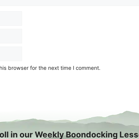
his browser for the next time I comment.
oll in our Weekly Boondocking Les