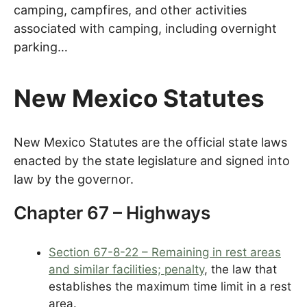
camping, campfires, and other activities
associated with camping, including overnight
parking…
New Mexico Statutes
New Mexico Statutes are the official state laws
enacted by the state legislature and signed into
law by the governor.
Chapter 67 – Highways
Section 67-8-22 – Remaining in rest areas
and similar facilities; penalty
, the law that
establishes the maximum time limit in a rest
area.