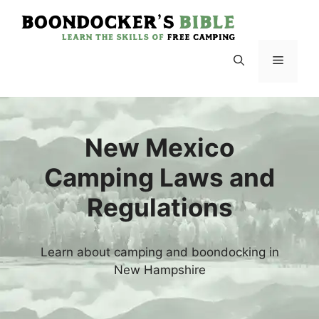
Skip
to
content
Menu
New Mexico
Camping Laws and
Regulations
Learn about camping and boondocking in
New Hampshire