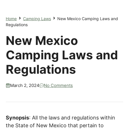
Home
Camping Laws
New Mexico Camping Laws and
Regulations
New Mexico
Camping Laws and
Regulations
March 2, 2024
No Comments
Synopsis
: All the laws and regulations within
the State of New Mexico that pertain to