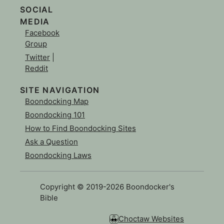
SOCIAL
MEDIA
Facebook
Group
Twitter
|
Reddit
SITE NAVIGATION
Boondocking Map
Boondocking 101
How to Find Boondocking Sites
Ask a Question
Boondocking Laws
Copyright © 2019-2026 Boondocker's
Bible
Choctaw Websites