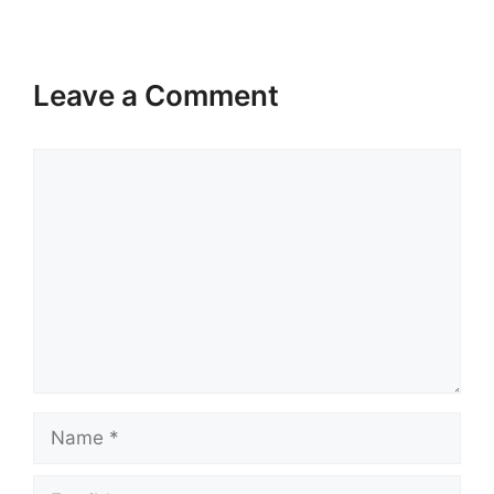
Leave a Comment
Comment
Name
Email