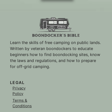
Learn the skills of free camping on public lands.
Written by veteran boondockers to educate
beginners how to find boondocking sites, know
the laws and regulations, and how to prepare
for off-grid camping.
LEGAL
Privacy
Policy
Terms &
Conditions