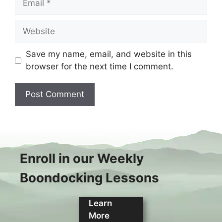
Website
Save my name, email, and website in this
browser for the next time I comment.
Enroll in our Weekly
Boondocking Lessons
Learn
More