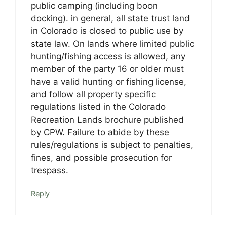
public camping (including boon
docking). in general, all state trust land
in Colorado is closed to public use by
state law. On lands where limited public
hunting/fishing access is allowed, any
member of the party 16 or older must
have a valid hunting or fishing license,
and follow all property specific
regulations listed in the Colorado
Recreation Lands brochure published
by CPW. Failure to abide by these
rules/regulations is subject to penalties,
fines, and possible prosecution for
trespass.
Reply