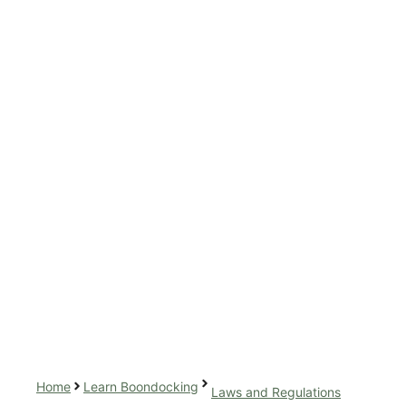
Home
Learn Boondocking
Laws and Regulations