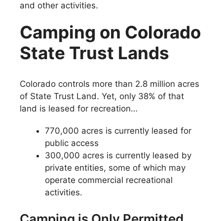
and other activities.
Camping on Colorado
State Trust Lands
Colorado controls more than 2.8 million acres
of State Trust Land. Yet, only 38% of that
land is leased for recreation…
770,000 acres is currently leased for
public access
300,000 acres is currently leased by
private entities, some of which may
operate commercial recreational
activities.
Camping is Only Permitted