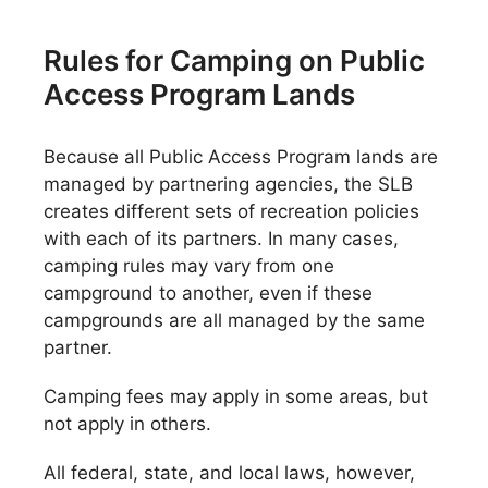
Rules for Camping on Public
Access Program Lands
Because all Public Access Program lands are
managed by partnering agencies, the SLB
creates different sets of recreation policies
with each of its partners. In many cases,
camping rules may vary from one
campground to another, even if these
campgrounds are all managed by the same
partner.
Camping fees may apply in some areas, but
not apply in others.
All federal, state, and local laws, however,