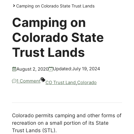
Camping on Colorado State Trust Lands
Camping on
Colorado State
Trust Lands
July 19, 2024
Updated:
August 2, 2020
1 Comment
,
CO Trust Land
Colorado
Colorado permits camping and other forms of
recreation on a small portion of its State
Trust Lands (STL).