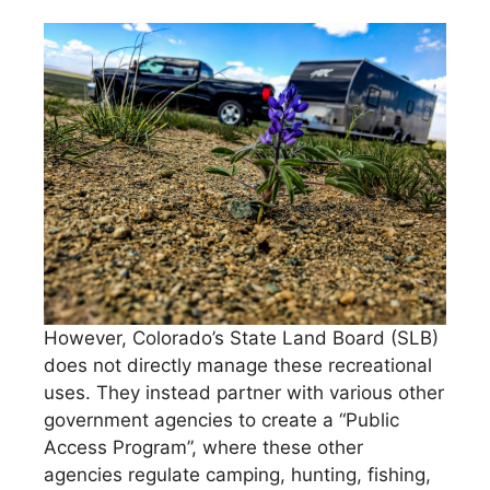
However, Colorado’s State Land Board (SLB)
does not directly manage these recreational
uses. They instead partner with various other
government agencies to create a “Public
Access Program”, where these other
agencies regulate camping, hunting, fishing,