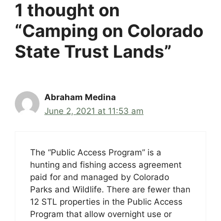
1 thought on
“Camping on Colorado
State Trust Lands”
Abraham Medina
June 2, 2021 at 11:53 am
The “Public Access Program” is a
hunting and fishing access agreement
paid for and managed by Colorado
Parks and Wildlife. There are fewer than
12 STL properties in the Public Access
Program that allow overnight use or