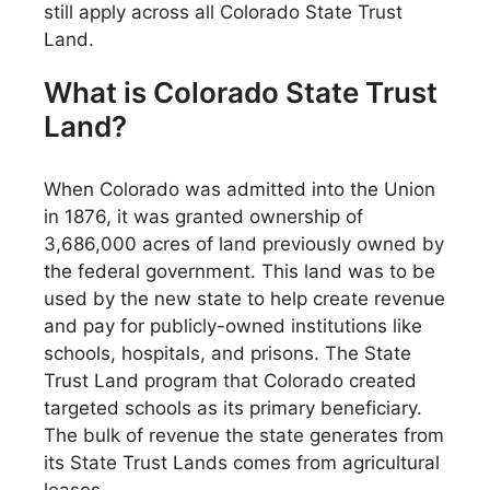
still apply across all Colorado State Trust
Land.
What is Colorado State Trust
Land?
When Colorado was admitted into the Union
in 1876, it was granted ownership of
3,686,000 acres of land previously owned by
the federal government. This land was to be
used by the new state to help create revenue
and pay for publicly-owned institutions like
schools, hospitals, and prisons. The State
Trust Land program that Colorado created
targeted schools as its primary beneficiary.
The bulk of revenue the state generates from
its State Trust Lands comes from agricultural