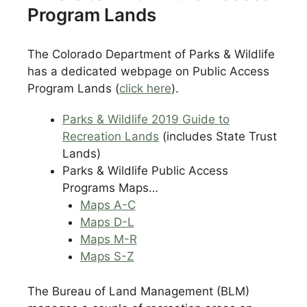
Program Lands
The Colorado Department of Parks & Wildlife
has a dedicated webpage on Public Access
Program Lands (
click here
).
Parks & Wildlife 2019 Guide to
Recreation Lands
(includes State Trust
Lands)
Parks & Wildlife Public Access
Programs Maps…
Maps A-C
Maps D-L
Maps M-R
Maps S-Z
The Bureau of Land Management (BLM)