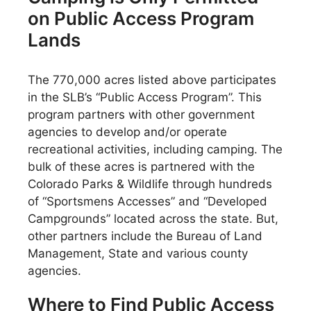
on Public Access Program
Lands
The 770,000 acres listed above participates
in the SLB’s “Public Access Program”. This
program partners with other government
agencies to develop and/or operate
recreational activities, including camping. The
bulk of these acres is partnered with the
Colorado Parks & Wildlife through hundreds
of “Sportsmens Accesses” and “Developed
Campgrounds” located across the state. But,
other partners include the Bureau of Land
Management, State and various county
agencies.
Where to Find Public Access