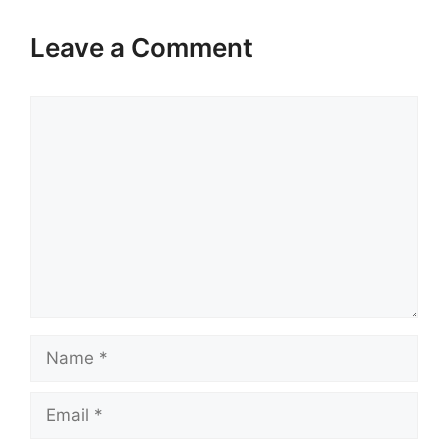
Leave a Comment
Comment
Name
Email