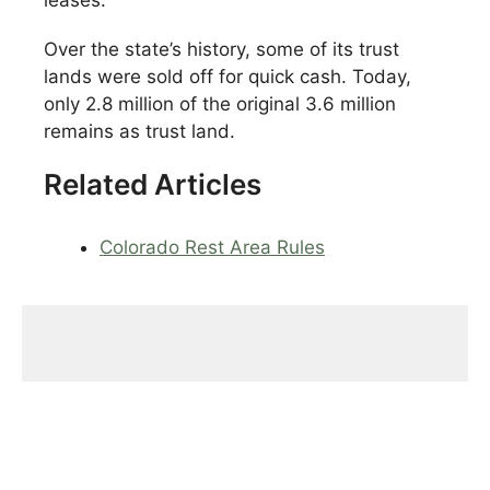
leases.
Over the state’s history, some of its trust
lands were sold off for quick cash. Today,
only 2.8 million of the original 3.6 million
remains as trust land.
Related Articles
Colorado Rest Area Rules