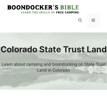
Skip
to
content
Menu
Colorado State Trust Land
Learn about camping and boondocking on State Trust
Land in Colorado