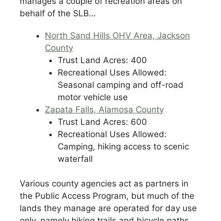
manages a couple of recreation areas on
behalf of the SLB…
North Sand Hills OHV Area, Jackson
County
Trust Land Acres: 400
Recreational Uses Allowed:
Seasonal camping and off-road
motor vehicle use
Zapata Falls, Alamosa County
Trust Land Acres: 600
Recreational Uses Allowed:
Camping, hiking access to scenic
waterfall
Various county agencies act as partners in
the Public Access Program, but much of the
lands they manage are operated for day use
only, namely hiking trails and bicycle paths.