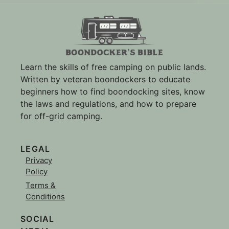
Learn the skills of free camping on public lands.
Written by veteran boondockers to educate
beginners how to find boondocking sites, know
the laws and regulations, and how to prepare
for off-grid camping.
LEGAL
Privacy
Policy
Terms &
Conditions
SOCIAL