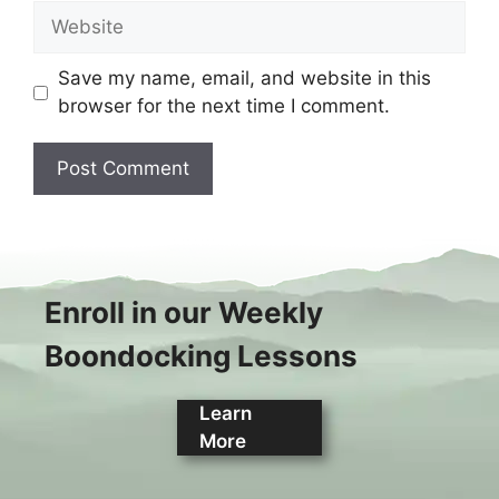
Website
Save my name, email, and website in this
browser for the next time I comment.
Enroll in our Weekly
Boondocking Lessons
Learn
More