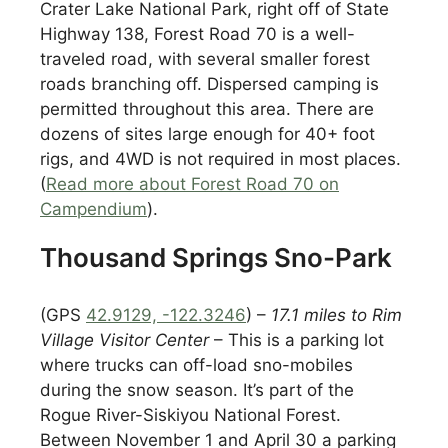
Crater Lake National Park, right off of State
Highway 138, Forest Road 70 is a well-
traveled road, with several smaller forest
roads branching off. Dispersed camping is
permitted throughout this area. There are
dozens of sites large enough for 40+ foot
rigs, and 4WD is not required in most places.
(
Read more about Forest Road 70 on
Campendium
).
Thousand Springs Sno-Park
(GPS
42.9129, -122.3246
) –
17.1 miles to Rim
Village Visitor Center
– This is a parking lot
where trucks can off-load sno-mobiles
during the snow season. It’s part of the
Rogue River-Siskiyou National Forest.
Between November 1 and April 30 a parking