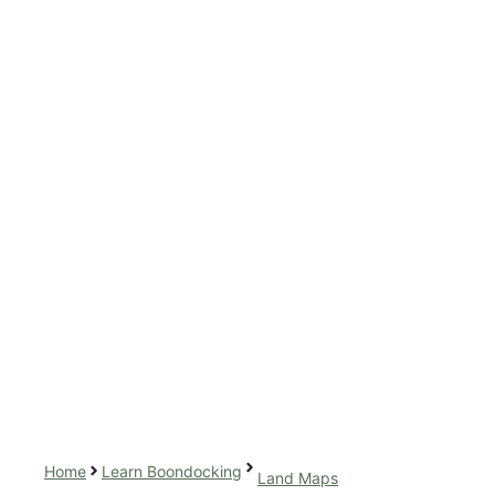
Home
Learn Boondocking
Land Maps