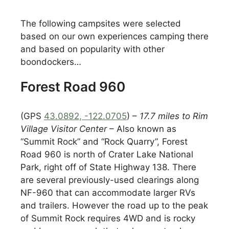
The following campsites were selected
based on our own experiences camping there
and based on popularity with other
boondockers…
Forest Road 960
(GPS
43.0892, -122.0705
) –
17.7 miles to Rim
Village Visitor Center
– Also known as
“Summit Rock” and “Rock Quarry”, Forest
Road 960 is north of Crater Lake National
Park, right off of State Highway 138. There
are several previously-used clearings along
NF-960 that can accommodate larger RVs
and trailers. However the road up to the peak
of Summit Rock requires 4WD and is rocky