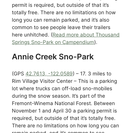
permit is required, but outside of that it’s
totally free. There are no limitations on how
long you can remain parked, and it’s also
common to see people leave their trailers
here unhitched. (
Read more about Thousand
Springs Sno-Park on Campendium
).
Annie Creek Sno-Park
(GPS
42.7613, -122.0589
) – 17. 3 miles to
Rim Village Visitor Center – This is a parking
lot where trucks can off-load sno-mobiles
during the snow season. It’s part of the
Fremont-Winema National Forest. Between
November 1 and April 30 a parking permit is
required, but outside of that it’s totally free.
There are no limitations on how long you can
remain parked, and it’s common to see