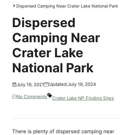
Dispersed Camping Near Crater Lake National Park
Dispersed
Camping Near
Crater Lake
National Park
July 19, 2024
Updated:
July 19, 2021
No Comments
,
Crater Lake NP
Finding Sites
There is plenty of dispersed camping near