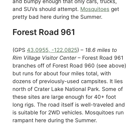
and bumpy enough that only cars, trucks,
and SUVs should attempt.
Mosquitoes
get
pretty bad here during the Summer.
Forest Road 961
(GPS
43.0955, -122.0825
) –
18.6 miles to
Rim Village Visitor Center
– Forest Road 961
branches off of Forest Road 960 (see above)
but runs for about four miles total, with
dozens of previously-used campsites. It lies
north of Crater Lake National Park. Some of
these sites are large enough for 40+ foot
long rigs. The road itself is well-traveled and
is suitable for 2WD vehicles. Mosquitoes run
rampant here during the Summer.