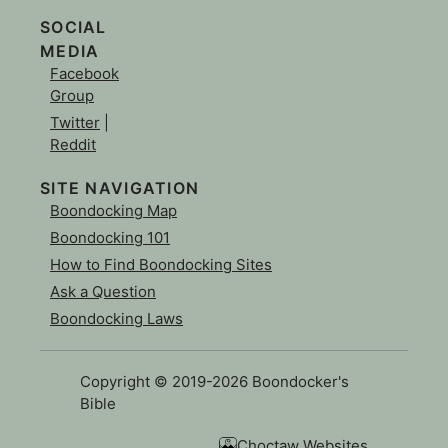
SOCIAL
MEDIA
Facebook
Group
Twitter
|
Reddit
SITE NAVIGATION
Boondocking Map
Boondocking 101
How to Find Boondocking Sites
Ask a Question
Boondocking Laws
Copyright © 2019-2026 Boondocker's
Bible
Choctaw Websites