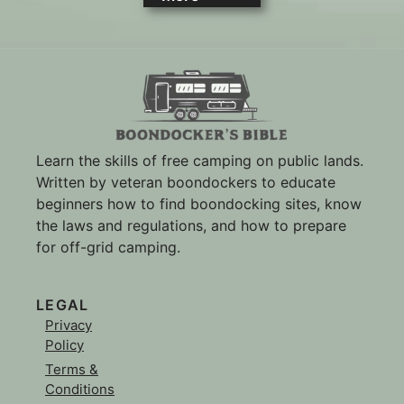
Learn the skills of free camping on public lands.
Written by veteran boondockers to educate
beginners how to find boondocking sites, know
the laws and regulations, and how to prepare
for off-grid camping.
LEGAL
Privacy
Policy
Terms &
Conditions