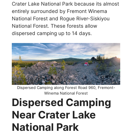
Crater Lake National Park because its almost
entirely surrounded by Fremont Winema
National Forest and Rogue River-Siskiyou
National Forest. These forests allow
dispersed camping up to 14 days.
Dispersed Camping along Forest Road 960, Fremont-
Winema National Forest
Dispersed Camping
Near Crater Lake
National Park