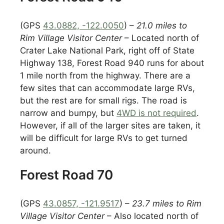
(GPS
43.0882, -122.0050
) –
21.0 miles to
Rim Village Visitor Center
– Located north of
Crater Lake National Park, right off of State
Highway 138, Forest Road 940 runs for about
1 mile north from the highway. There are a
few sites that can accommodate large RVs,
but the rest are for small rigs. The road is
narrow and bumpy, but
4WD is not required
.
However, if all of the larger sites are taken, it
will be difficult for large RVs to get turned
around.
Forest Road 70
(GPS
43.0857, -121.9517
) –
23.7 miles to Rim
Village Visitor Center
– Also located north of