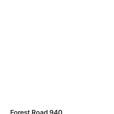
Forest Road 940