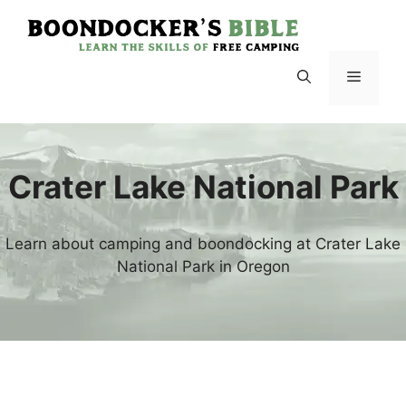
Skip
to
content
Menu
Crater Lake National Park
Learn about camping and boondocking at Crater Lake
National Park in Oregon