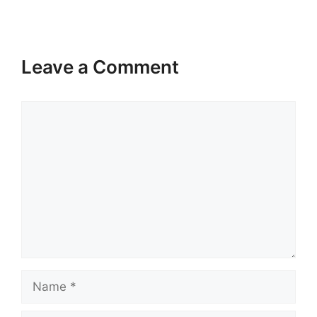
Leave a Comment
Comment
Name