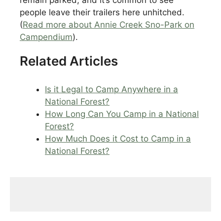
people leave their trailers here unhitched.
(
Read more about Annie Creek Sno-Park on
Campendium
).
Related Articles
Is it Legal to Camp Anywhere in a
National Forest?
How Long Can You Camp in a National
Forest?
How Much Does it Cost to Camp in a
National Forest?