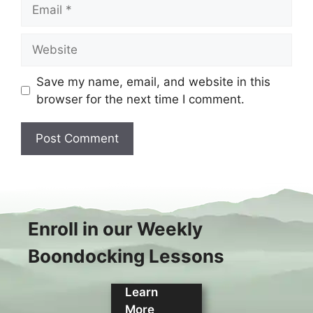
Email
Website
Save my name, email, and website in this
browser for the next time I comment.
Enroll in our Weekly
Boondocking Lessons
Learn
More