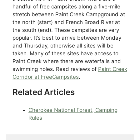
handful of free campsites along a five-mile
stretch between Paint Creek Campground at
the north (start) and French Broad River at
the south (end). These campsites are very
popular. It’s best to arrive between Monday
and Thursday, otherwise all sites will be
taken. Many of these sites have access to
Paint Creek where there are waterfalls and
swimming holes. Read reviews of
Paint Creek
Corridor at FreeCampsites
.
Related Articles
Cherokee National Forest, Camping
Rules