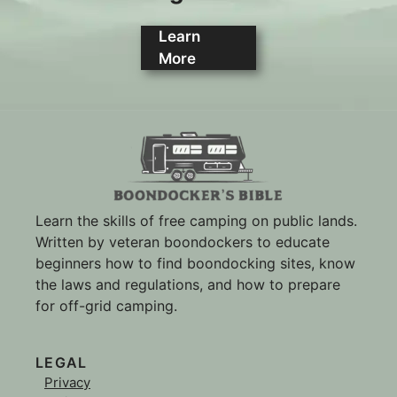
Learn
More
Learn the skills of free camping on public lands.
Written by veteran boondockers to educate
beginners how to find boondocking sites, know
the laws and regulations, and how to prepare
for off-grid camping.
LEGAL
Privacy