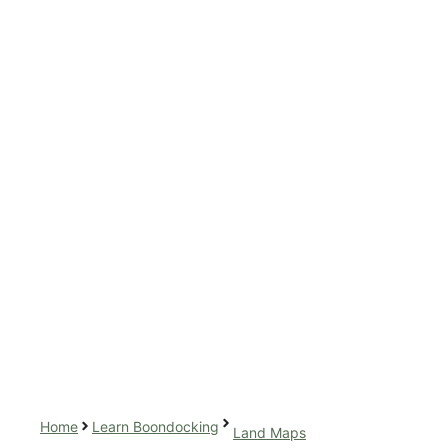
Home
Learn Boondocking
Land Maps