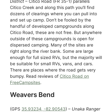
District
– Citico Road (FR 35-1) parallels
Citico Creek and along this path you’ll find
dozens of clearings where you can pull into
and set up camp. Don’t be fooled by the
handful of developed campgrounds along
Citico Road, these are not free. But anywhere
outside of these campgrounds is open for
dispersed camping. Many of the sites are
right along the river bank. Some are large
enough for full sized RVs, but the majority will
be suitable for small RVs, vans, and cars.
There are places where the road gets very
bumpy. Read reviews of
Citico Road on
FreeCampsites
.
Weavers Bend
(GPS
35.93234, -82.90543
) –
Unaka Ranger