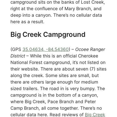
campground sits on the banks of Lost Creek,
right at the confluence of Mary Branch, and
deep into a canyon. There’s no cellular data
here as a result.
Big Creek Campground
(GPS
35.04634, -84.54360
) –
Ocoee Ranger
District
– While this is an official Cherokee
National Forest campground, it’s not listed on
their website. There are about seven (7) sites
along the creek. Some sites are small, but
there are others large enough for medium
sized trailers. The road in is very bumpy. The
campground is in the bottom of a canyon,
where Big Creek, Pace Branch and Peter
Camp Branch, all come together. There’s no
cellular data here. Read reviews of
Big Creek