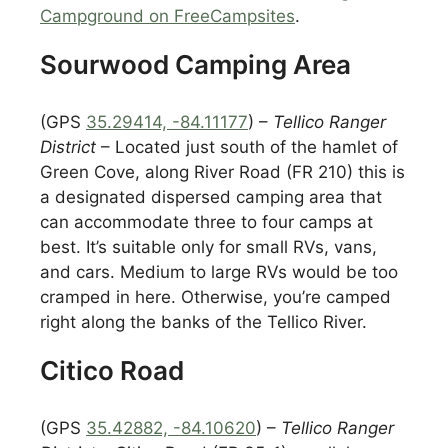
Campground on FreeCampsites
.
Sourwood Camping Area
(GPS
35.29414, -84.11177
) –
Tellico Ranger
District
– Located just south of the hamlet of
Green Cove, along River Road (FR 210) this is
a designated dispersed camping area that
can accommodate three to four camps at
best. It’s suitable only for small RVs, vans,
and cars. Medium to large RVs would be too
cramped in here. Otherwise, you’re camped
right along the banks of the Tellico River.
Citico Road
(GPS
35.42882, -84.10620
) –
Tellico Ranger