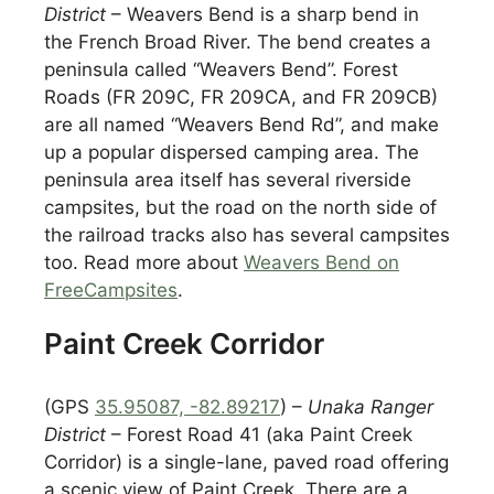
District
– Weavers Bend is a sharp bend in
the French Broad River. The bend creates a
peninsula called “Weavers Bend”. Forest
Roads (FR 209C, FR 209CA, and FR 209CB)
are all named “Weavers Bend Rd”, and make
up a popular dispersed camping area. The
peninsula area itself has several riverside
campsites, but the road on the north side of
the railroad tracks also has several campsites
too. Read more about
Weavers Bend on
FreeCampsites
.
Paint Creek Corridor
(GPS
35.95087, -82.89217
) –
Unaka Ranger
District
– Forest Road 41 (aka Paint Creek
Corridor) is a single-lane, paved road offering
a scenic view of Paint Creek. There are a