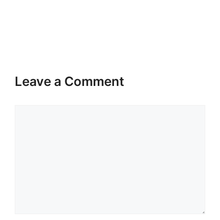
Leave a Comment
Comment