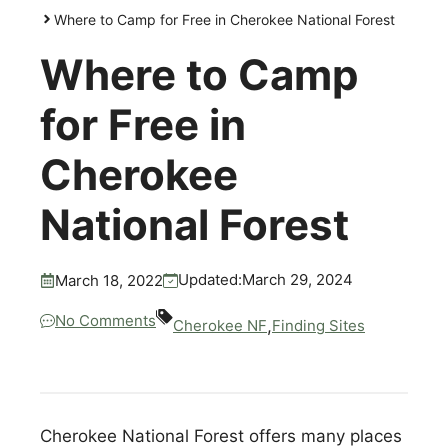
Where to Camp for Free in Cherokee National Forest
Where to Camp
for Free in
Cherokee
National Forest
March 29, 2024
Updated:
March 18, 2022
No Comments
,
Cherokee NF
Finding Sites
Cherokee National Forest offers many places