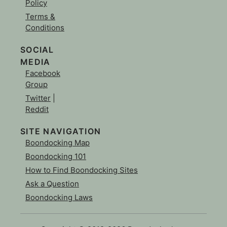
Policy
Terms &
Conditions
SOCIAL
MEDIA
Facebook
Group
Twitter
|
Reddit
SITE NAVIGATION
Boondocking Map
Boondocking 101
How to Find Boondocking Sites
Ask a Question
Boondocking Laws