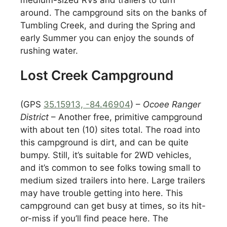
around. The campground sits on the banks of
Tumbling Creek, and during the Spring and
early Summer you can enjoy the sounds of
rushing water.
Lost Creek Campground
(GPS
35.15913, -84.46904
) –
Ocoee Ranger
District
– Another free, primitive campground
with about ten (10) sites total. The road into
this campground is dirt, and can be quite
bumpy. Still, it’s suitable for 2WD vehicles,
and it’s common to see folks towing small to
medium sized trailers into here. Large trailers
may have trouble getting into here. This
campground can get busy at times, so its hit-
or-miss if you’ll find peace here. The