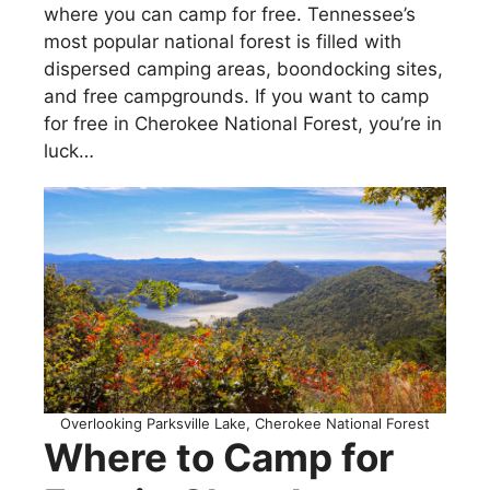
where you can camp for free. Tennessee’s
most popular national forest is filled with
dispersed camping areas, boondocking sites,
and free campgrounds. If you want to camp
for free in Cherokee National Forest, you’re in
luck…
Overlooking Parksville Lake, Cherokee National Forest
Where to Camp for