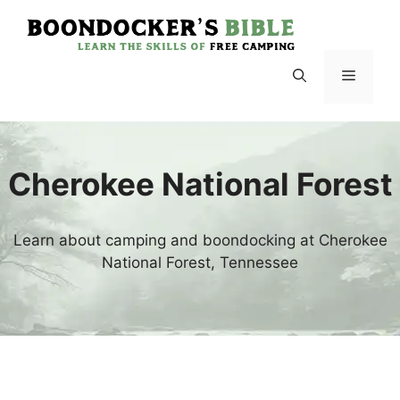
Skip
to
content
Menu
Cherokee National Forest
Learn about camping and boondocking at Cherokee
National Forest, Tennessee