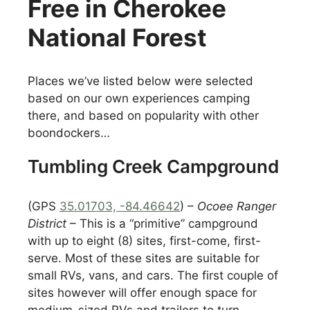
Free in Cherokee
National Forest
Places we’ve listed below were selected
based on our own experiences camping
there, and based on popularity with other
boondockers…
Tumbling Creek Campground
(GPS
35.01703, -84.46642
) –
Ocoee Ranger
District
– This is a “primitive” campground
with up to eight (8) sites, first-come, first-
serve. Most of these sites are suitable for
small RVs, vans, and cars. The first couple of
sites however will offer enough space for
medium-sized RVs and trailers to turn