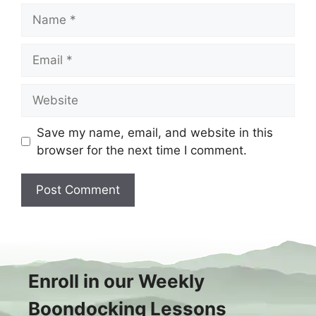
Name
Email
Website
Save my name, email, and website in this
browser for the next time I comment.
Enroll in our Weekly
Boondocking Lessons