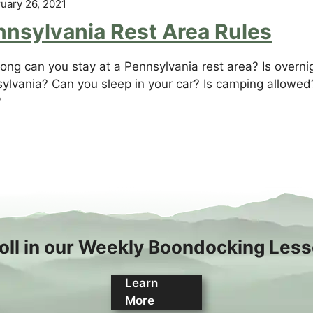
uary 26, 2021
nnsylvania Rest Area Rules
ong can you stay at a Pennsylvania rest area? Is overnig
ylvania? Can you sleep in your car? Is camping allowed?
?
oll in our Weekly Boondocking Les
Learn
More