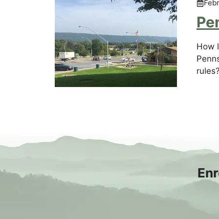
Febr
Pe
How l
Penns
rules
Enr