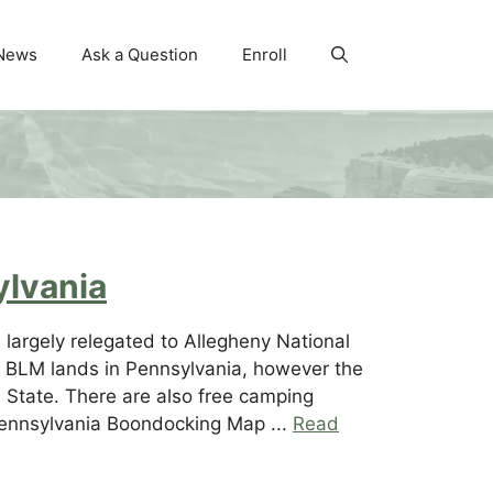
News
Ask a Question
Enroll
ylvania
largely relegated to Allegheny National
no BLM lands in Pennsylvania, however the
e State. There are also free camping
Pennsylvania Boondocking Map ...
Read