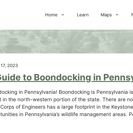
Home
Learn
Maps
 17, 2023
Guide to Boondocking in Penns
ocking in Pennsylvania! Boondocking is Pennsylvania is 
t in the north-western portion of the state. There are 
Corps of Engineers has a large footprint in the Keyston
tunities in Pennsylvania’s wildlife management areas. 