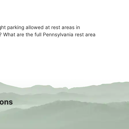
ht parking allowed at rest areas in
 What are the full Pennsylvania rest area
sons