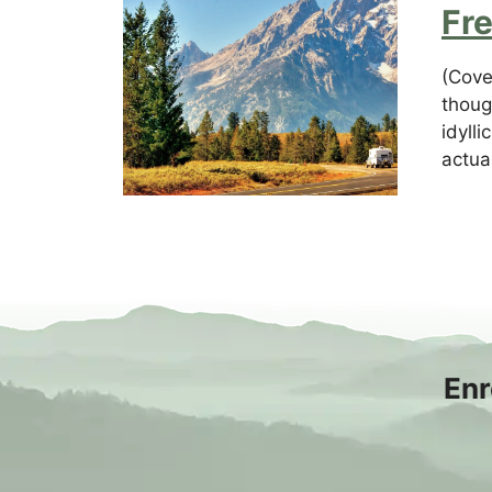
Fr
(Cove
thoug
idyll
actual
Enr