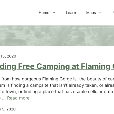
Home
Learn
Maps
 13, 2020
nding Free Camping at Flaming
 from how gorgeous Flaming Gorge is, the beauty of camp
em is finding a campsite that isn’t already taken, or a
 to town, or finding a place that has usable cellular dat
 ...
Read more
 5, 2020