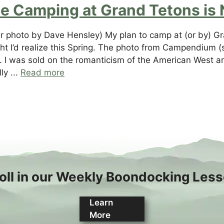
ee Camping at Grand Tetons is 
r photo by Dave Hensley) My plan to camp at (or by) G
ht I’d realize this Spring. The photo from Campendium (
ic. I was sold on the romanticism of the American West a
ly ...
Read more
oll in our Weekly Boondocking Les
Learn
More