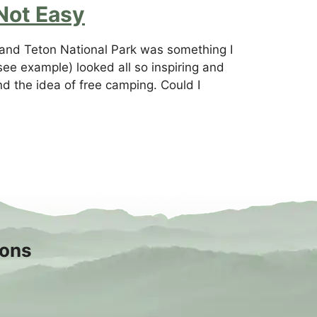
Not Easy
rand Teton National Park was something I
see example) looked all so inspiring and
nd the idea of free camping. Could I
sons