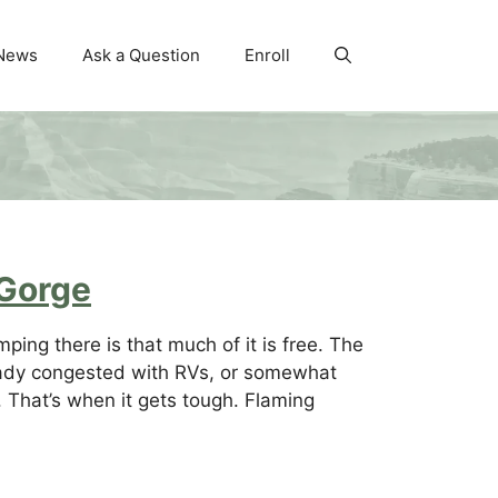
News
Ask a Question
Enroll
 Gorge
ing there is that much of it is free. The
lready congested with RVs, or somewhat
a. That’s when it gets tough. Flaming