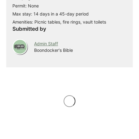
Permit: None
Max stay: 14 days in a 45-day period
Amenities: Picnic tables, fire rings, vault toilets
Submitted by
Admin Staff
Boondocker's Bible