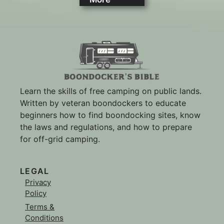
Learn the skills of free camping on public lands.
Written by veteran boondockers to educate
beginners how to find boondocking sites, know
the laws and regulations, and how to prepare
for off-grid camping.
LEGAL
Privacy
Policy
Terms &
Conditions