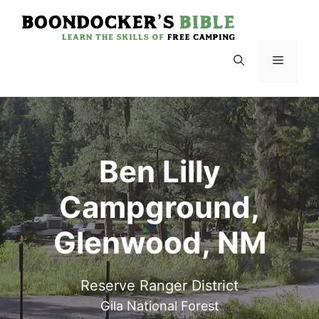
Skip
to
content
Menu
Ben Lilly
Campground,
Glenwood, NM
Reserve Ranger District
Gila National Forest