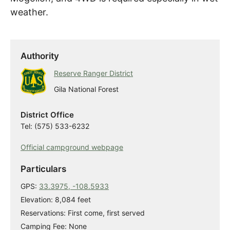
weather.
Authority
Reserve Ranger District
Gila National Forest
District Office
Tel: (575) 533-6232
Official campground webpage
Particulars
GPS:
33.3975, -108.5933
Elevation: 8,084 feet
Reservations: First come, first served
Camping Fee: None