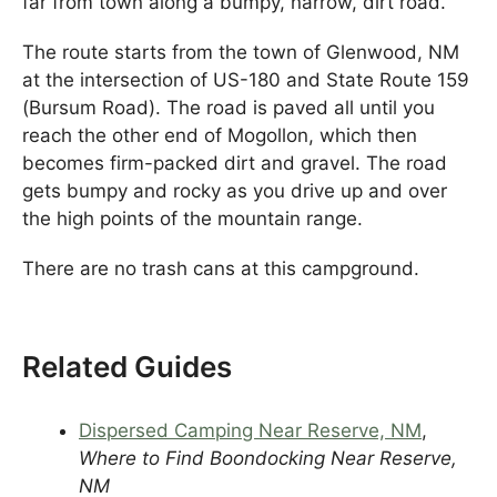
far from town along a bumpy, narrow, dirt road.
The route starts from the town of Glenwood, NM
at the intersection of US-180 and State Route 159
(Bursum Road). The road is paved all until you
reach the other end of Mogollon, which then
becomes firm-packed dirt and gravel. The road
gets bumpy and rocky as you drive up and over
the high points of the mountain range.
There are no trash cans at this campground.
Related Guides
Dispersed Camping Near Reserve, NM
,
Where to Find Boondocking Near Reserve,
NM