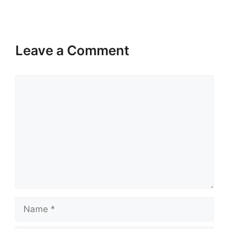
Leave a Comment
Comment
Name