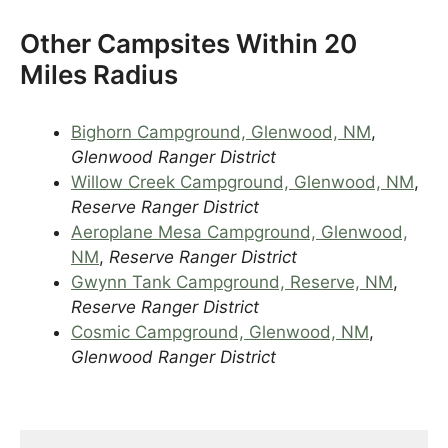
Other Campsites Within 20
Miles Radius
Bighorn Campground, Glenwood, NM
,
Glenwood Ranger District
Willow Creek Campground, Glenwood, NM
,
Reserve Ranger District
Aeroplane Mesa Campground, Glenwood,
NM
,
Reserve Ranger District
Gwynn Tank Campground, Reserve, NM
,
Reserve Ranger District
Cosmic Campground, Glenwood, NM
,
Glenwood Ranger District