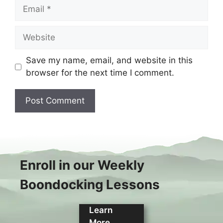
Email
Website
Save my name, email, and website in this
browser for the next time I comment.
Enroll in our Weekly
Boondocking Lessons
Learn
More