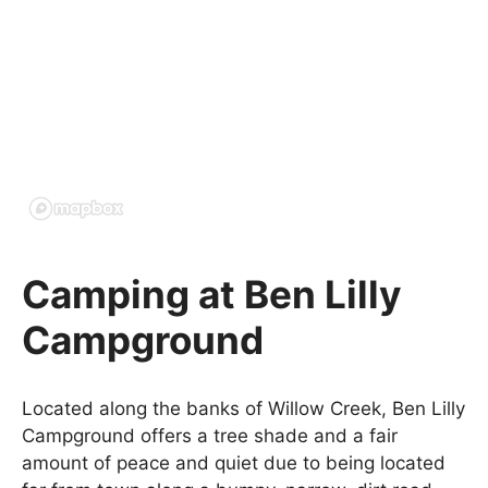
Camping at Ben Lilly
Campground
Located along the banks of Willow Creek, Ben Lilly
Campground offers a tree shade and a fair
amount of peace and quiet due to being located