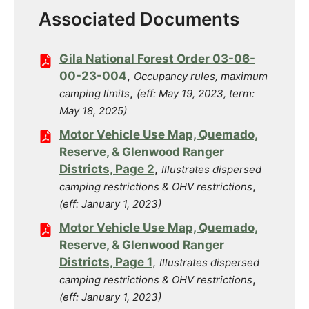
Associated Documents
Gila National Forest Order 03-06-
00-23-004
,
Occupancy rules, maximum
,
camping limits
(eff: May 19, 2023, term:
May 18, 2025)
Motor Vehicle Use Map, Quemado,
Reserve, & Glenwood Ranger
Districts, Page 2
,
Illustrates dispersed
,
camping restrictions & OHV restrictions
(eff: January 1, 2023)
Motor Vehicle Use Map, Quemado,
Reserve, & Glenwood Ranger
Districts, Page 1
,
Illustrates dispersed
,
camping restrictions & OHV restrictions
(eff: January 1, 2023)