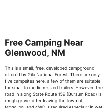
Free Camping Near
Glenwood, NM
This is a small, free, developed campground
offered by Gila National Forest. There are only
five campsites here, a few of them are suitable
for small to medium-sized trailers. However, the
road in along State Route 159 (Bursum Road) is
rough gravel after leaving the town of
Mogollon, and 4WD is required especially in wet