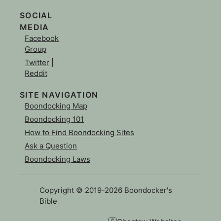
SOCIAL
MEDIA
Facebook
Group
Twitter
|
Reddit
SITE NAVIGATION
Boondocking Map
Boondocking 101
How to Find Boondocking Sites
Ask a Question
Boondocking Laws
Copyright © 2019-2026 Boondocker's
Bible