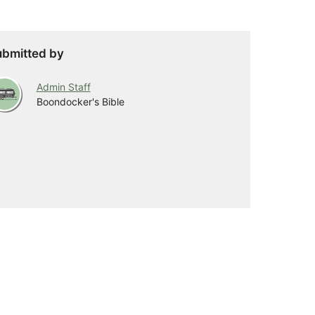
bmitted by
Admin Staff
Boondocker's Bible