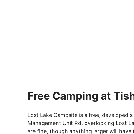
Free Camping at Tis
Lost Lake Campsite is a free, developed si
Management Unit Rd, overlooking Lost Lake.
are fine, though anything larger will have