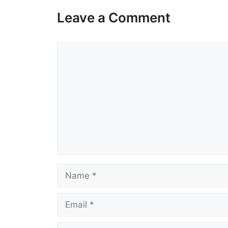
Leave a Comment
Comment
Name
Email
Website