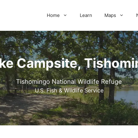
Home
Learn
Maps
ake Campsite, Tishomi
Tishomingo National Wildlife Refuge
U.S. Fish & Wildlife Service