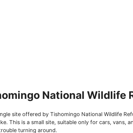
homingo National Wildlife
ngle site offered by Tishomingo National Wildlife Refu
 This is a small site, suitable only for cars, vans, 
 trouble turning around.