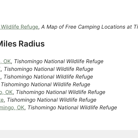
Wildlife Refuge
,
A Map of Free Camping Locations at 
iles Radius
o, OK
,
Tishomingo National Wildlife Refuge
K
,
Tishomingo National Wildlife Refuge
K
,
Tishomingo National Wildlife Refuge
,
Tishomingo National Wildlife Refuge
o, OK
,
Tishomingo National Wildlife Refuge
te
,
Tishomingo National Wildlife Refuge
mingo, OK
,
Tishomingo National Wildlife Refuge