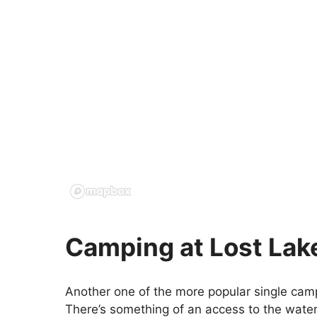
Camping at Lost Lak
Another one of the more popular single camp
There’s something of an access to the water 