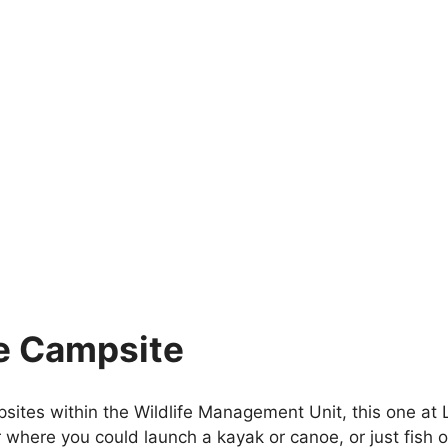
e Campsite
sites within the Wildlife Management Unit, this one at L
where you could launch a kayak or canoe, or just fish o