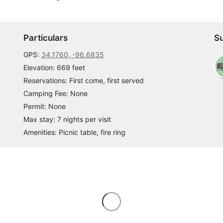
Particulars
Su
GPS:
34.1760, -96.6835
Elevation: 669 feet
Reservations: First come, first served
Camping Fee: None
Permit: None
Max stay: 7 nights per visit
Amenities: Picnic table, fire ring