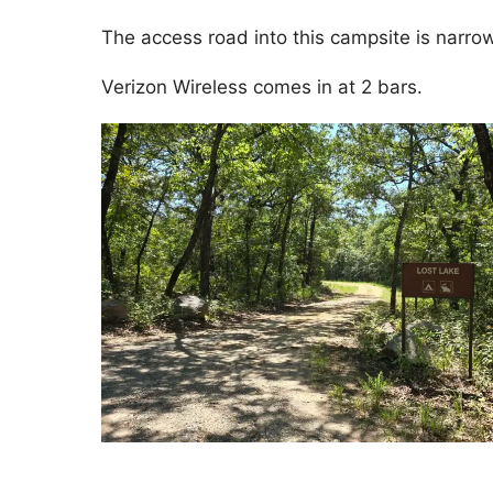
The access road into this campsite is narrow
Verizon Wireless comes in at 2 bars.