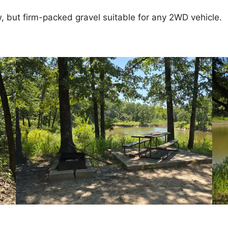
, but firm-packed gravel suitable for any 2WD vehicle.