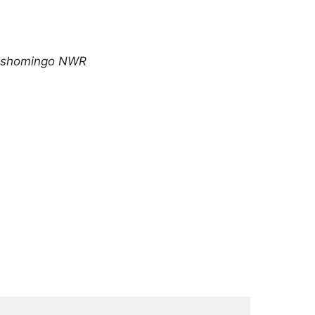
Tishomingo NWR