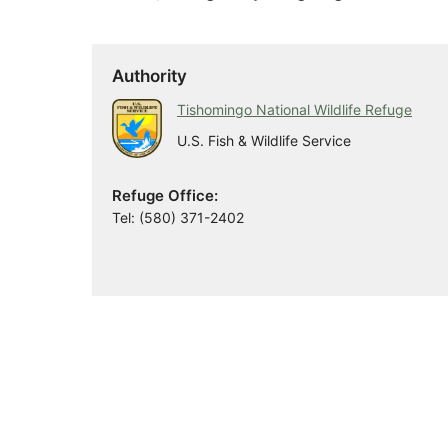
Authority
Tishomingo National Wildlife Refuge
U.S. Fish & Wildlife Service
Refuge Office:
Tel: (580) 371-2402