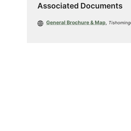
Associated Documents
General Brochure & Map
,
Tishoming