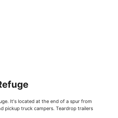
 Refuge
ge. It's located at the end of a spur from
and pickup truck campers. Teardrop trailers