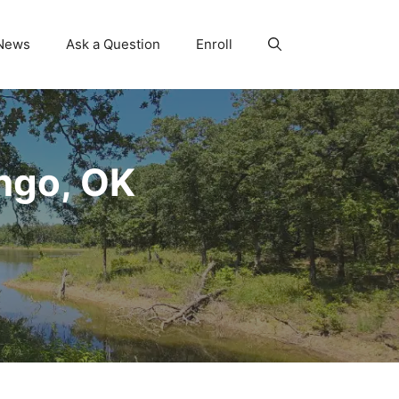
News
Ask a Question
Enroll
ngo, OK