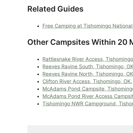
Related Guides
Free Camping at Tishomingo National 
Other Campsites Within 20 M
Rattlesnake River Access, Tishoming
Reeves Ravine South, Tishomingo, O
Reeves Ravine North, Tishomingo, O
Clifton River Access, Tishomingo, OK
McAdams Pond Campsite, Tishoming
McAdams Pond River Access Campsi
Tishomingo NWR Campground, Tisho