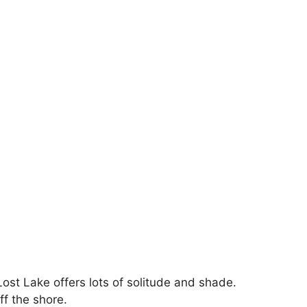
ost Lake offers lots of solitude and shade.
ff the shore.