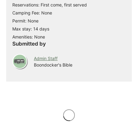
Reservations: First come, first served
Camping Fee: None
Permit: None
Max stay: 14 days
Amenities: None
Submitted by
Admin Staff
Boondocker's Bible