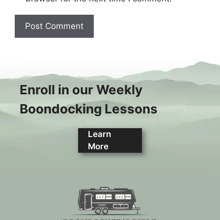
Enroll in our Weekly
Boondocking Lessons
Learn
More