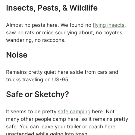
Insects, Pests, & Wildlife
Almost no pests here. We found no
flying insects
,
saw no rats or mice scurrying about, no coyotes
wandering, no raccoons.
Noise
Remains pretty quiet here aside from cars and
trucks traveling on US-95.
Safe or Sketchy?
It seems to be pretty
safe camping
here. Not
many other people camp here, so it remains pretty
safe. You can leave your trailer or coach here
unattended while going into town.