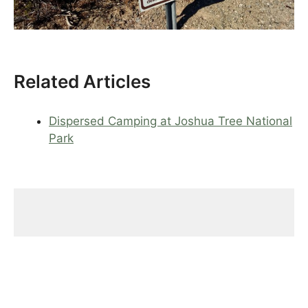
Related Articles
Dispersed Camping at Joshua Tree National
Park