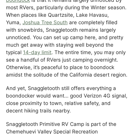
boondock
is that it remains largely unnoticed by
most RVers, particularly during the Winter season.
When places like Quartzsite, Lake Havasu,
Yuma,
Joshua Tree South
are completely filled
with snowbirds, Snaggletooth remains largely
unnoticed. You can set up camp here, and pretty
much get away with staying well beyond the
typical
14-day limit
. The entire time, you may only
see a handful of RVers just camping overnight.
Otherwise, it’s peaceful to place to boondock
amidst the solitude of the California desert region.
And yet, Snaggletooth still offers everything a
boondocker would want… good Verizon 4G signal,
close proximity to town, relative safety, and
decent hiking trails nearby.
Snaggletooth Primitive RV Camp is part of the
Chemehuevi Valley Special Recreation