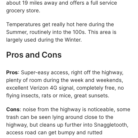
about 19 miles away and offers a full service
grocery store.
Temperatures get really hot here during the
Summer, routinely into the 100s. This area is
largely used during the Winter.
Pros and Cons
Pros
: Super-easy access, right off the highway,
plenty of room during the week and weekends,
excellent Verizon 4G signal, completely free, no
flying insects, rats or mice, great sunsets.
Cons
: noise from the highway is noticeable, some
trash can be seen lying around close to the
highway, but cleans up further into Snaggletooth,
access road can get bumpy and rutted