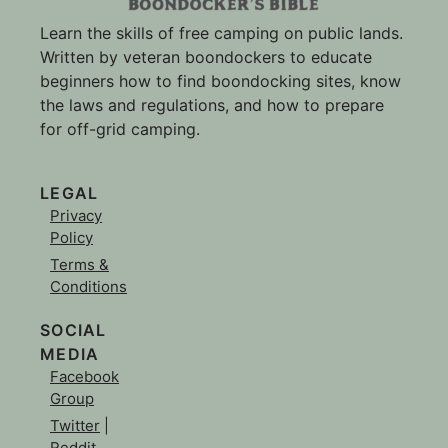
Learn the skills of free camping on public lands.
Written by veteran boondockers to educate
beginners how to find boondocking sites, know
the laws and regulations, and how to prepare
for off-grid camping.
LEGAL
Privacy
Policy
Terms &
Conditions
SOCIAL
MEDIA
Facebook
Group
Twitter
|
Reddit