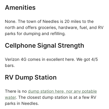
Amenities
None. The town of Needles is 20 miles to the
north and offers groceries, hardware, fuel, and RV
parks for dumping and refilling.
Cellphone Signal Strength
Verizon 4G comes in excellent here. We got 4/5
bars.
RV Dump Station
There is no
dump station here, nor any potable
water
. The closest dump station is at a few RV
parks in Needles.