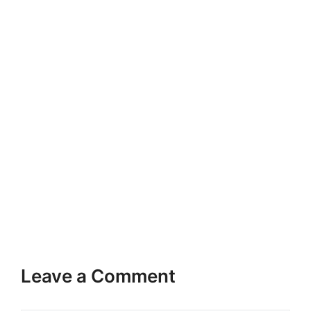
Leave a Comment