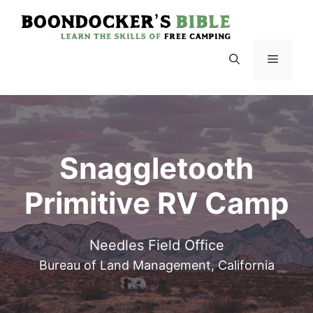
Skip
to
content
Menu
Snaggletooth
Primitive RV Camp
Needles Field Office
Bureau of Land Management, California