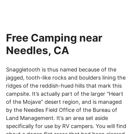
Free Camping near
Needles, CA
Snaggletooth is thus named because of the
jagged, tooth-like rocks and boulders lining the
ridges of the reddish-hued hills that mark this
campsite. It’s actually part of the larger “Heart
of the Mojave” desert region, and is managed
by the Needles Field Office of the Bureau of
Land Management. It’s an area set aside
specifically for use by RV campers. You will find