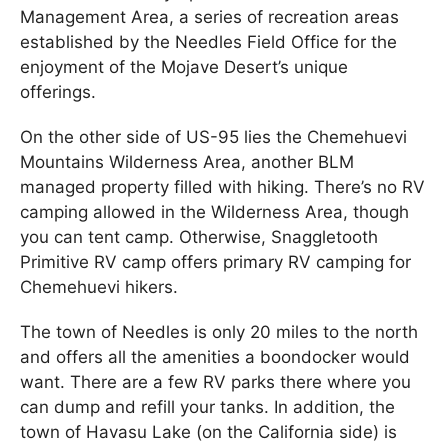
Management Area, a series of recreation areas
established by the Needles Field Office for the
enjoyment of the Mojave Desert’s unique
offerings.
On the other side of US-95 lies the Chemehuevi
Mountains Wilderness Area, another BLM
managed property filled with hiking. There’s no RV
camping allowed in the Wilderness Area, though
you can tent camp. Otherwise, Snaggletooth
Primitive RV camp offers primary RV camping for
Chemehuevi hikers.
The town of Needles is only 20 miles to the north
and offers all the amenities a boondocker would
want. There are a few RV parks there where you
can dump and refill your tanks. In addition, the
town of Havasu Lake (on the California side) is