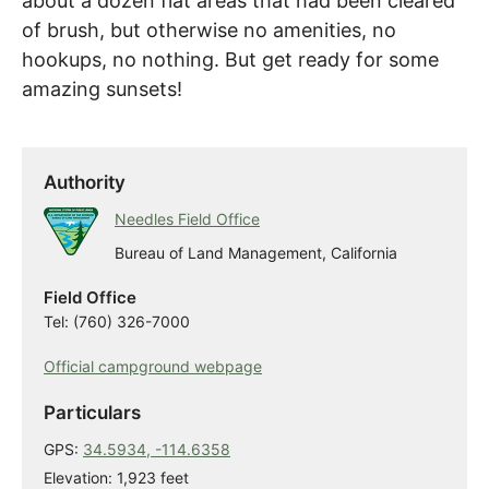
about a dozen flat areas that had been cleared
of brush, but otherwise no amenities, no
hookups, no nothing. But get ready for some
amazing sunsets!
Authority
Needles Field Office
Bureau of Land Management, California
Field Office
Tel: (760) 326-7000
Official campground webpage
Particulars
GPS:
34.5934, -114.6358
Elevation: 1,923 feet