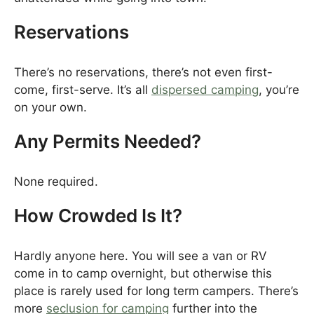
Reservations
There’s no reservations, there’s not even first-
come, first-serve. It’s all
dispersed camping
, you’re
on your own.
Any Permits Needed?
None required.
How Crowded Is It?
Hardly anyone here. You will see a van or RV
come in to camp overnight, but otherwise this
place is rarely used for long term campers. There’s
more
seclusion for camping
further into the