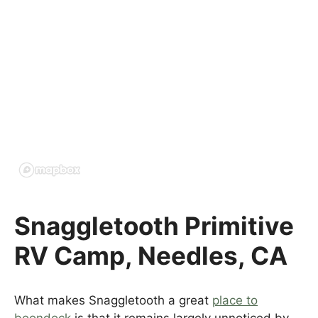
Snaggletooth Primitive
RV Camp, Needles, CA
What makes Snaggletooth a great
place to