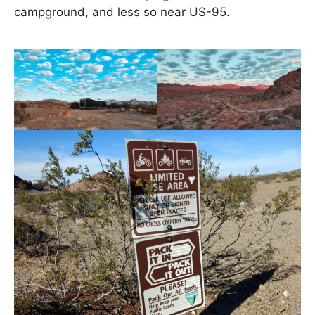
campground, and less so near US-95.