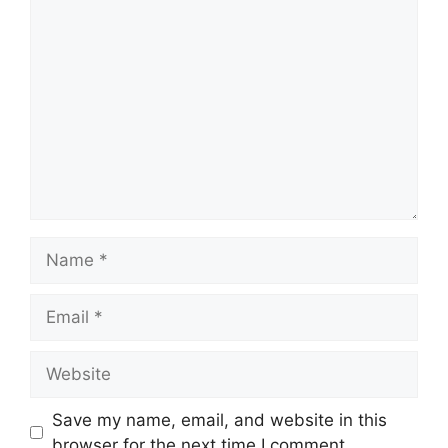
Comment
Name
Email
Website
Save my name, email, and website in this
browser for the next time I comment.