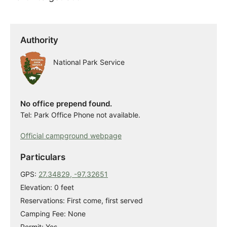
Authority
National Park Service
No office prepend found.
Tel: Park Office Phone not available.
Official campground webpage
Particulars
GPS:
27.34829, -97.32651
Elevation: 0 feet
Reservations: First come, first served
Camping Fee: None
Permit: Yes