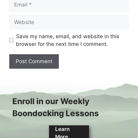
Email
Website
Save my name, email, and website in this
browser for the next time I comment.
Enroll in our Weekly
Boondocking Lessons
Learn
More