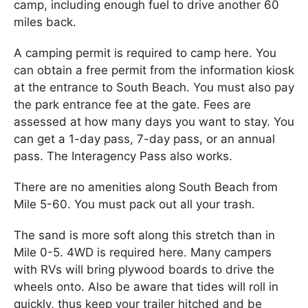
camp, including enough fuel to drive another 60
miles back.
A camping permit is required to camp here. You
can obtain a free permit from the information kiosk
at the entrance to South Beach. You must also pay
the park entrance fee at the gate. Fees are
assessed at how many days you want to stay. You
can get a 1-day pass, 7-day pass, or an annual
pass. The Interagency Pass also works.
There are no amenities along South Beach from
Mile 5-60. You must pack out all your trash.
The sand is more soft along this stretch than in
Mile 0-5. 4WD is required here. Many campers
with RVs will bring plywood boards to drive the
wheels onto. Also be aware that tides will roll in
quickly, thus keep your trailer hitched and be