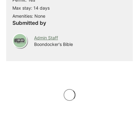
Max stay: 14 days
Amenities: None
Submitted by
Admin Staff
Boondocker's Bible