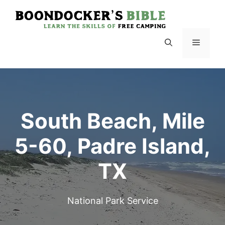
Skip
to
content
Menu
South Beach, Mile
5-60, Padre Island,
TX
National Park Service