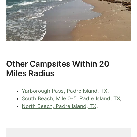
Other Campsites Within 20
Miles Radius
Yarborough Pass, Padre Island, TX
,
South Beach, Mile 0-5, Padre Island, TX
,
North Beach, Padre Island, TX
,