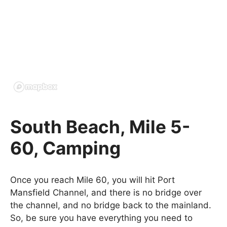
South Beach, Mile 5-
60, Camping
Once you reach Mile 60, you will hit Port
Mansfield Channel, and there is no bridge over
the channel, and no bridge back to the mainland.
So, be sure you have everything you need to