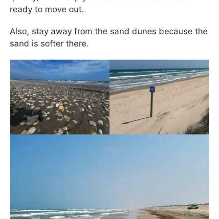
ready to move out.
Also, stay away from the sand dunes because the
sand is softer there.