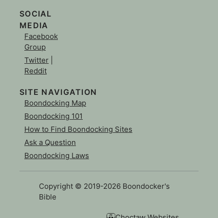
SOCIAL
MEDIA
Facebook
Group
Twitter
|
Reddit
SITE NAVIGATION
Boondocking Map
Boondocking 101
How to Find Boondocking Sites
Ask a Question
Boondocking Laws
Copyright © 2019-2026 Boondocker's
Bible
Choctaw Websites