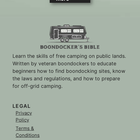
Learn the skills of free camping on public lands.
Written by veteran boondockers to educate
beginners how to find boondocking sites, know
the laws and regulations, and how to prepare
for off-grid camping.
LEGAL
Privacy
Policy
Terms &
Conditions