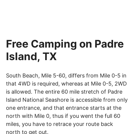
Free Camping on Padre
Island, TX
South Beach, Mile 5-60, differs from Mile 0-5 in
that 4WD is required, whereas at Mile 0-5, 2WD
is allowed. The entire 60 mile stretch of Padre
Island National Seashore is accessible from only
one entrance, and that entrance starts at the
north with Mile 0, thus if you went the full 60
miles, you have to retrace your route back
north to get out.