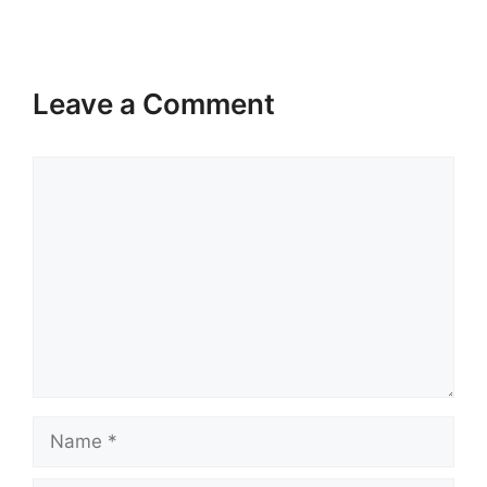
Leave a Comment
Comment
Name