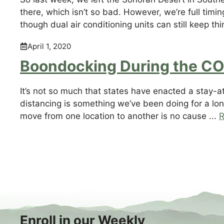
there, which isn’t so bad. However, we’re full timi
though dual air conditioning units can still keep thi
April 1, 2020
Boondocking During the C
It’s not so much that states have enacted a stay-a
distancing is something we’ve been doing for a lo
move from one location to another is no cause ...
R
Enroll in our Weekly