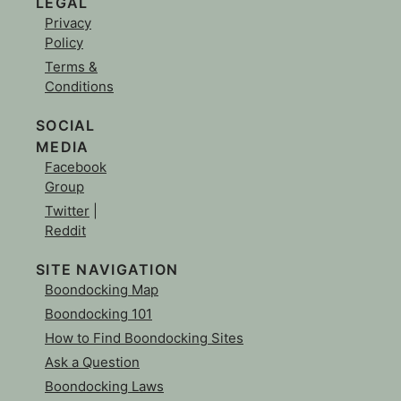
LEGAL
Privacy
Policy
Terms &
Conditions
SOCIAL
MEDIA
Facebook
Group
Twitter
|
Reddit
SITE NAVIGATION
Boondocking Map
Boondocking 101
How to Find Boondocking Sites
Ask a Question
Boondocking Laws