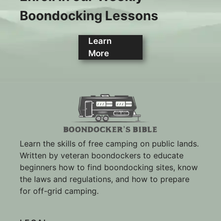
Boondocking Lessons
Learn
More
Learn the skills of free camping on public lands.
Written by veteran boondockers to educate
beginners how to find boondocking sites, know
the laws and regulations, and how to prepare
for off-grid camping.