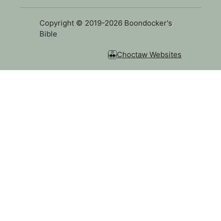
Copyright © 2019-2026 Boondocker's
Bible
Choctaw Websites