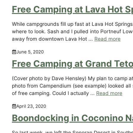
Free Camping at Lava Hot S
While campgrounds fill up fast at Lava Hot Springs, 
where to look. Sash and I pulled into Portneuf Lo
away from downtown Lava Hot ...
Read more
June 5, 2020
Free Camping at Grand Teto
(Cover photo by Dave Hensley) My plan to camp at (
photo from Campendium (see example) looked all so
of free camping. Could I actually ...
Read more
April 23, 2020
Boondocking in Coconino Na
So last week, we left the Sonoran Desert in Sout