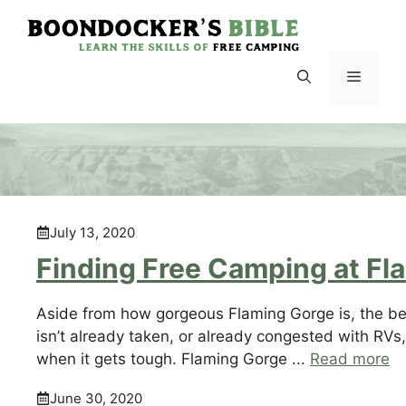
Skip
to
content
Menu
July 13, 2020
Finding Free Camping at Fl
Aside from how gorgeous Flaming Gorge is, the beau
isn’t already taken, or already congested with RVs,
when it gets tough. Flaming Gorge ...
Read more
June 30, 2020