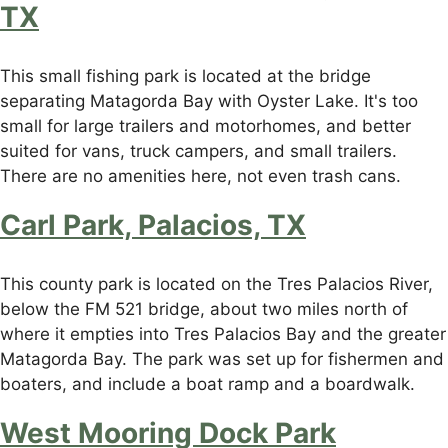
TX
This small fishing park is located at the bridge
separating Matagorda Bay with Oyster Lake. It's too
small for large trailers and motorhomes, and better
suited for vans, truck campers, and small trailers.
There are no amenities here, not even trash cans.
Carl Park, Palacios, TX
This county park is located on the Tres Palacios River,
below the FM 521 bridge, about two miles north of
where it empties into Tres Palacios Bay and the greater
Matagorda Bay. The park was set up for fishermen and
boaters, and include a boat ramp and a boardwalk.
West Mooring Dock Park