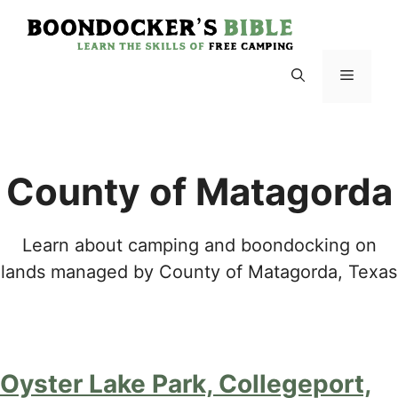
Skip
to
content
Menu
County of Matagorda
Learn about camping and boondocking on
lands managed by County of Matagorda, Texas
Oyster Lake Park, Collegeport,