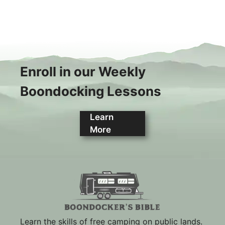
Enroll in our Weekly
Boondocking Lessons
Learn
More
Learn the skills of free camping on public lands.