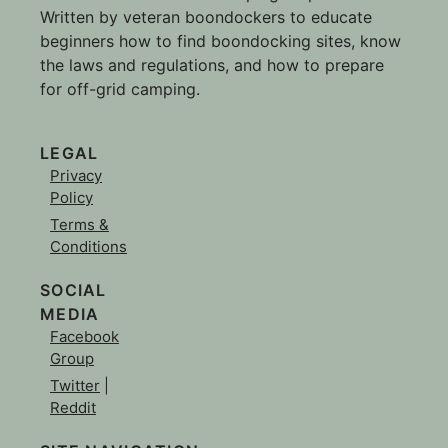
Written by veteran boondockers to educate
beginners how to find boondocking sites, know
the laws and regulations, and how to prepare
for off-grid camping.
LEGAL
Privacy
Policy
Terms &
Conditions
SOCIAL
MEDIA
Facebook
Group
Twitter
|
Reddit