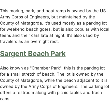
This moring, park, and boat ramp is owned by the US
Army Corps of Engineers, but maintained by the
County of Matagorda. It's used mostly as a parking lot
for weekend beach goers, but is also popular with local
teens and their cars late at night. It's also used by
travelers as an overnight rest.
Sargent Beach Park
Also known as "Chamber Park", this is the parking lot
for a small stretch of beach. The lot is owned by the
County of Matagorda, while the beach adjacent to it is
owned by the Army Corps of Engineers. The parking lot
offers a restroom along with picnic tables and trash
cans.