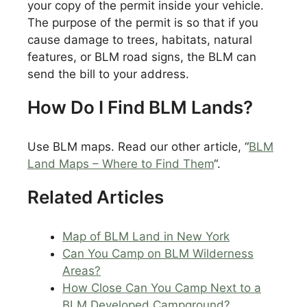
your copy of the permit inside your vehicle.
The purpose of the permit is so that if you
cause damage to trees, habitats, natural
features, or BLM road signs, the BLM can
send the bill to your address.
How Do I Find BLM Lands?
Use BLM maps. Read our other article, “
BLM
Land Maps – Where to Find Them
“.
Related Articles
Map of BLM Land in New York
Can You Camp on BLM Wilderness
Areas?
How Close Can You Camp Next to a
BLM Developed Campground?