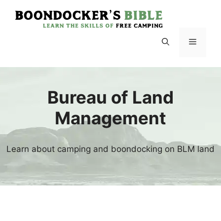
Skip
to
content
Menu
Bureau of Land
Management
Learn about camping and boondocking on BLM land