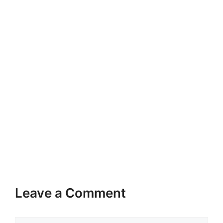
Leave a Comment
Comment