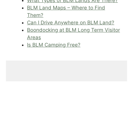
What Types of BLM Lands Are There?
BLM Land Maps – Where to Find
Them?
Can I Drive Anywhere on BLM Land?
Boondocking at BLM Long Term Visitor
Areas
Is BLM Camping Free?