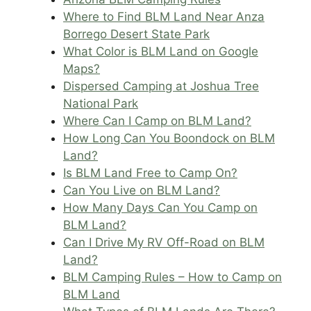
Where to Find BLM Land Near Anza
Borrego Desert State Park
What Color is BLM Land on Google
Maps?
Dispersed Camping at Joshua Tree
National Park
Where Can I Camp on BLM Land?
How Long Can You Boondock on BLM
Land?
Is BLM Land Free to Camp On?
Can You Live on BLM Land?
How Many Days Can You Camp on
BLM Land?
Can I Drive My RV Off-Road on BLM
Land?
BLM Camping Rules – How to Camp on
BLM Land