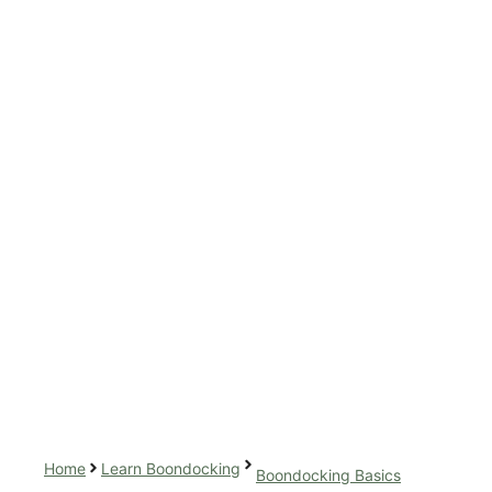
Home
Learn Boondocking
Boondocking Basics