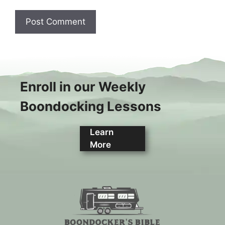
Enroll in our Weekly
Boondocking Lessons
Learn
More