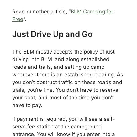
Read our other article, “
BLM Camping for
Free
“.
Just Drive Up and Go
The BLM mostly accepts the policy of just
driving into BLM land along established
roads and trails, and setting up camp
wherever there is an established clearing. As
you don’t obstruct traffic on these roads and
trails, you’re fine. You don’t have to reserve
your spot, and most of the time you don’t
have to pay.
If payment is required, you will see a self-
serve fee station at the campground
entrance. You will know if you enter into a