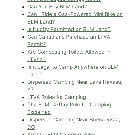
Can You Buy BLM Land?
Can I Ride a Gas-Powered Mini Bike on
BLM Land?
Is Nudity Permitted on BLM Land?
Can Canadians Purchase an LTVA
Permit?
Are Composting Toilets Allowed in
LTVAs?
Is it Legal to Camp Anywhere on BLM
Land?
Dispersed Camping Near Lake Havasu,
AZ
LTVA Rules for Camping
The BLM 14-Day Rule for Camping
Explained
Dispersed Camping Near Buena Vista,
CO
Arizona BLM Camping Rules