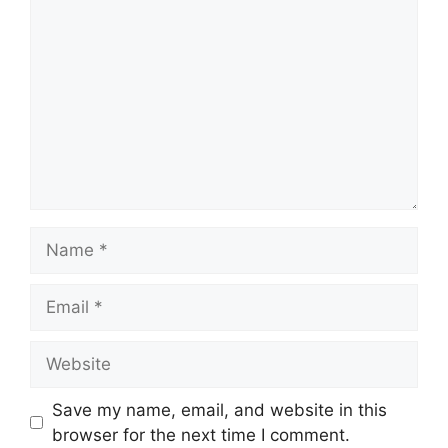
Name
Email
Website
Save my name, email, and website in this
browser for the next time I comment.