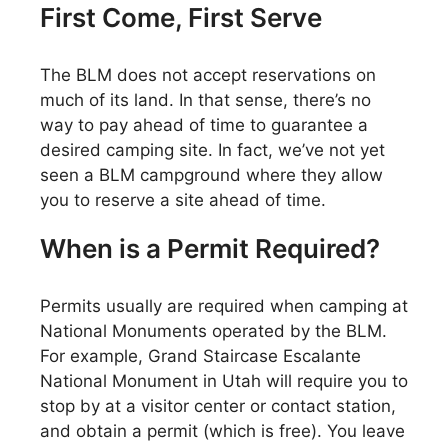
First Come, First Serve
The BLM does not accept reservations on
much of its land. In that sense, there’s no
way to pay ahead of time to guarantee a
desired camping site. In fact, we’ve not yet
seen a BLM campground where they allow
you to reserve a site ahead of time.
When is a Permit Required?
Permits usually are required when camping at
National Monuments operated by the BLM.
For example, Grand Staircase Escalante
National Monument in Utah will require you to
stop by at a visitor center or contact station,
and obtain a permit (which is free). You leave