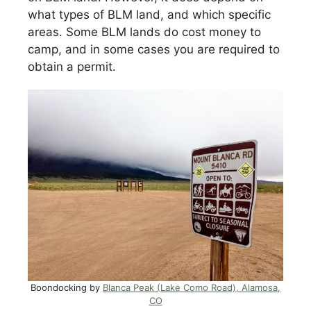
what types of BLM land, and which specific
areas. Some BLM lands do cost money to
camp, and in some cases you are required to
obtain a permit.
Boondocking by
Blanca Peak (Lake Como Road), Alamosa,
CO