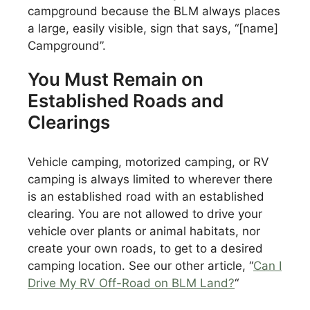
campground because the BLM always places
a large, easily visible, sign that says, “[name]
Campground”.
You Must Remain on
Established Roads and
Clearings
Vehicle camping, motorized camping, or RV
camping is always limited to wherever there
is an established road with an established
clearing. You are not allowed to drive your
vehicle over plants or animal habitats, nor
create your own roads, to get to a desired
camping location. See our other article, “
Can I
Drive My RV Off-Road on BLM Land?
“