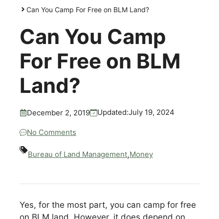
Can You Camp For Free on BLM Land?
Can You Camp
For Free on BLM
Land?
July 19, 2024
Updated:
December 2, 2019
No Comments
,
Bureau of Land Management
Money
Yes, for the most part, you can camp for free
on BLM land. However, it does depend on