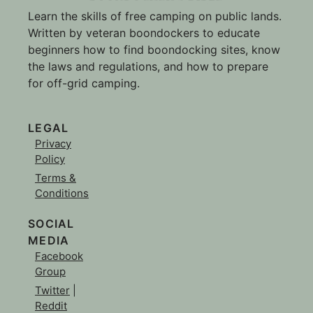
Learn the skills of free camping on public lands.
Written by veteran boondockers to educate
beginners how to find boondocking sites, know
the laws and regulations, and how to prepare
for off-grid camping.
LEGAL
Privacy
Policy
Terms &
Conditions
SOCIAL
MEDIA
Facebook
Group
Twitter
|
Reddit