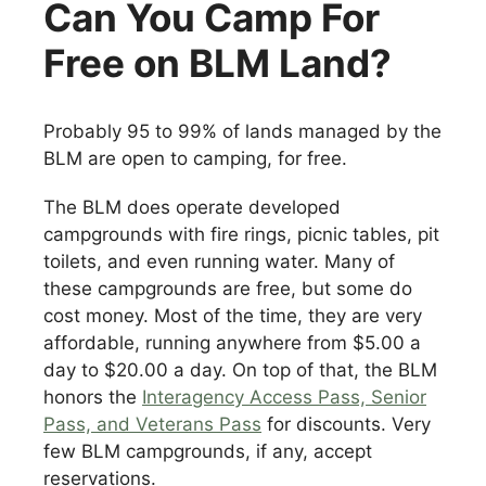
Can You Camp For
Free on BLM Land?
Probably 95 to 99% of lands managed by the
BLM are open to camping, for free.
The BLM does operate developed
campgrounds with fire rings, picnic tables, pit
toilets, and even running water. Many of
these campgrounds are free, but some do
cost money. Most of the time, they are very
affordable, running anywhere from $5.00 a
day to $20.00 a day. On top of that, the BLM
honors the
Interagency Access Pass, Senior
Pass, and Veterans Pass
for discounts. Very
few BLM campgrounds, if any, accept
reservations.