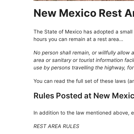
New Mexico Rest A
The State of Mexico has adopted a small 
hours you can remain at a rest area…
No person shall remain, or willfully allow
area or sanitary or tourist information fac
use by persons travelling the highway, fo
You can read the full set of these laws (an
Rules Posted at New Mexic
In addition to the law mentioned above, e
REST AREA RULES