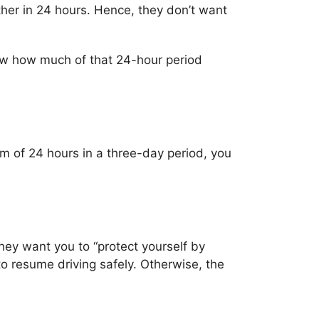
ther in 24 hours. Hence, they don’t want
know how much of that 24-hour period
m of 24 hours in a three-day period, you
hey want you to “protect yourself by
to resume driving safely. Otherwise, the