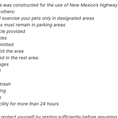
ea was constructed for the use of New Mexico’s highway 
 others:
 exercise your pets only in designated areas
es must remain in parking areas
acle provided
cles
rmitted
it the area
ed in the rest area:
ages
d
trash
ing
s
cility for more than 24 hours
protect yourself by resting sufficiently before resumin