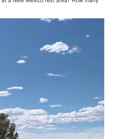
cle at a New Mexico rest area? How many