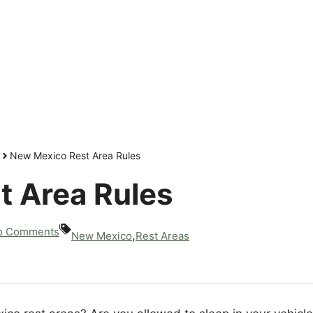
New Mexico Rest Area Rules
t Area Rules
o Comments
,
New Mexico
Rest Areas