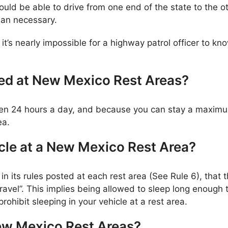
ld be able to drive from one end of the state to the o
han necessary.
 it’s nearly impossible for a highway patrol officer to 
wed at New Mexico Rest Areas?
open 24 hours a day, and because you can stay a maximu
ea.
cle at a New Mexico Rest Area?
 its rules posted at each rest area (See Rule 6), that t
travel”. This implies being allowed to sleep long enough 
rohibit sleeping in your vehicle at a rest area.
ew Mexico Rest Areas?