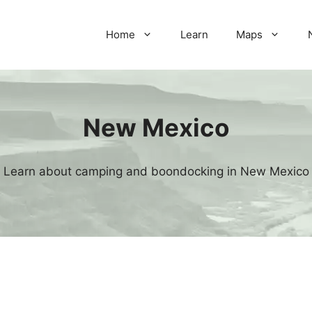
Home
Learn
Maps
New Mexico
Learn about camping and boondocking in New Mexico