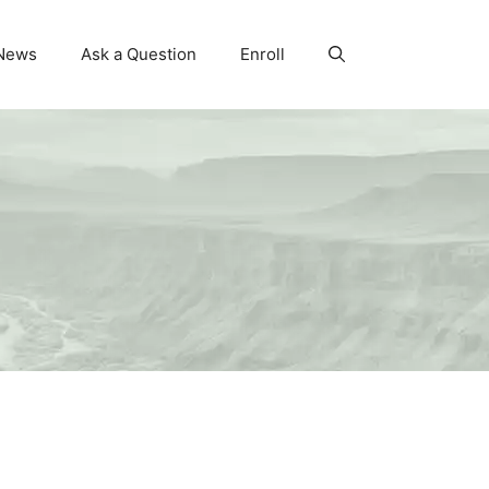
News
Ask a Question
Enroll