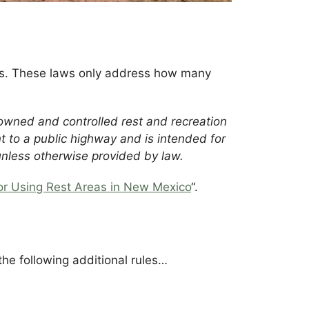
eas. These laws only address how many
y owned and controlled rest and recreation
ent to a public highway and is intended for
unless otherwise provided by law.
or Using Rest Areas in New Mexico
“.
the following additional rules…