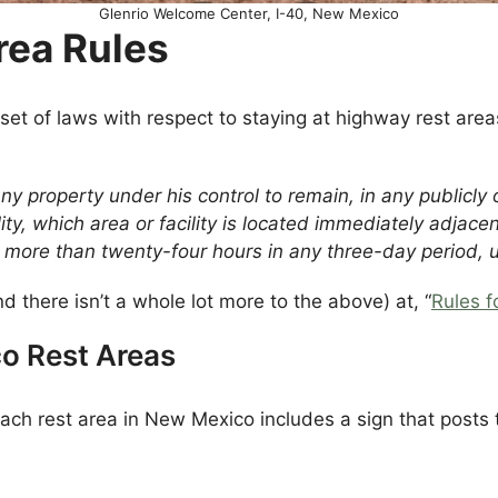
Glenrio Welcome Center, I-40, New Mexico
rea Rules
set of laws with respect to staying at highway rest ar
 any property under his control to remain, in any publicl
ility, which area or facility is located immediately adjac
r more than twenty-four hours in any three-day period, 
d there isn’t a whole lot more to the above) at, “
Rules f
o Rest Areas
ach rest area in New Mexico includes a sign that posts 