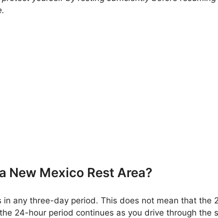
e.
 a New Mexico Rest Area?
 in any three-day period. This does not mean that the 
 the 24-hour period continues as you drive through the st