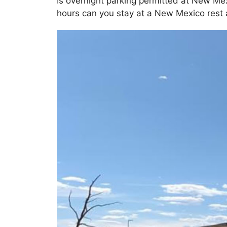
Is overnight parking permitted at New Me
hours can you stay at a New Mexico rest