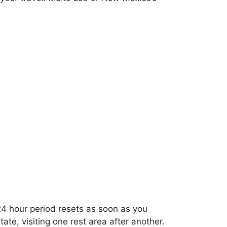
24 hour period resets as soon as you
ate, visiting one rest area after another.