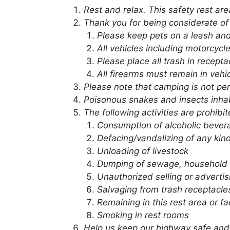
Rest and relax. This safety rest ar
Thank you for being considerate of
Please keep pets on a leash and
All vehicles including motorcycl
Please place all trash in recept
All firearms must remain in vehi
Please note that camping is not pe
Poisonous snakes and insects inhab
The following activities are prohibit
Consumption of alcoholic bever
Defacing/vandalizing of any kin
Unloading of livestock
Dumping of sewage, household 
Unauthorized selling or advertis
Salvaging from trash receptacle
Remaining in this rest area or fa
Smoking in rest rooms
Help us keep our highway safe and 