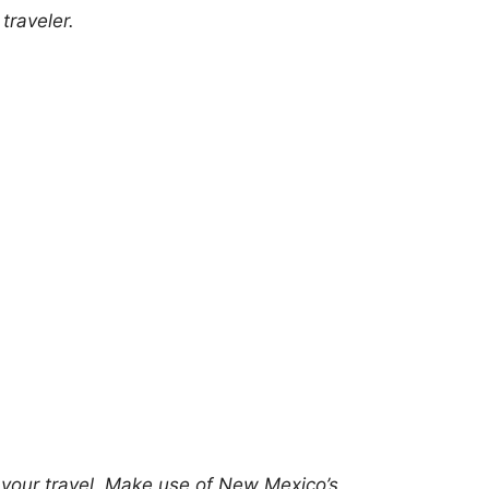
traveler.
g your travel. Make use of New Mexico’s