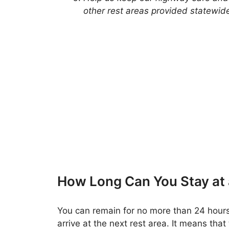
other rest areas provided statewid
How Long Can You Stay at
You can remain for no more than 24 hours
arrive at the next rest area. It means that