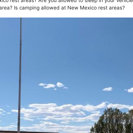
xico rest areas? Are you allowed to sleep in your vehi
 area? Is camping allowed at New Mexico rest areas?