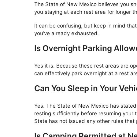
The State of New Mexico believes you shou
you staying at each rest area for longer t
It can be confusing, but keep in mind that
you’ve already exhausted.
Is Overnight Parking Allo
Yes it is. Because these rest areas are 
can effectively park overnight at a rest ar
Can You Sleep in Your Vehi
Yes. The State of New Mexico has stated in
resting sufficiently before resuming your 
State has not issued any other rules that p
Is Camping Permitted at N