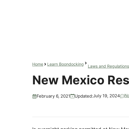
Home
Learn Boondocking
Laws and Regulations
New Mexico Res
N
July 19, 2024
Updated:
February 6, 2021