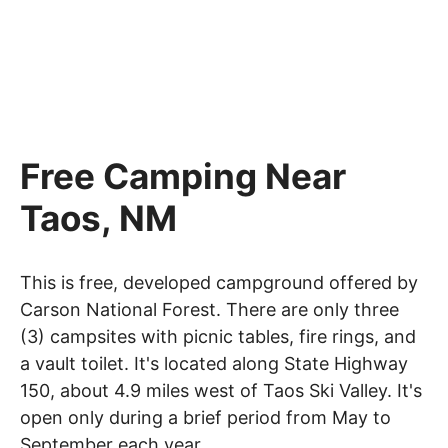
Free Camping Near
Taos, NM
This is free, developed campground offered by
Carson National Forest. There are only three
(3) campsites with picnic tables, fire rings, and
a vault toilet. It's located along State Highway
150, about 4.9 miles west of Taos Ski Valley. It's
open only during a brief period from May to
September each year.