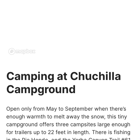
Camping at Chuchilla
Campground
Open only from May to September when there’s
enough warmth to melt away the snow, this tiny
campground offers three campsites large enough
for trailers up to 22 feet in length. There is fishing
in the Rio Hondo, and the Yorba Canyon Trail #61