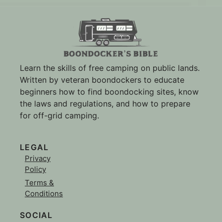
Learn the skills of free camping on public lands.
Written by veteran boondockers to educate
beginners how to find boondocking sites, know
the laws and regulations, and how to prepare
for off-grid camping.
LEGAL
Privacy
Policy
Terms &
Conditions
SOCIAL