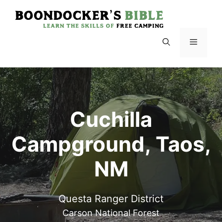
Skip
to
content
Menu
Cuchilla
Campground, Taos,
NM
Questa Ranger District
Carson National Forest