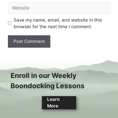
Website
Save my name, email, and website in this
browser for the next time I comment.
Enroll in our Weekly
Boondocking Lessons
Learn
More