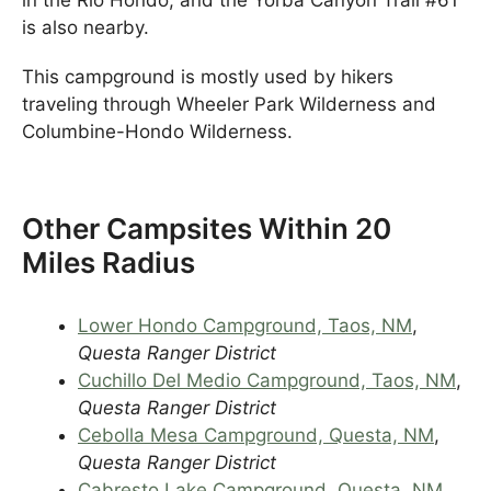
is also nearby.
This campground is mostly used by hikers
traveling through Wheeler Park Wilderness and
Columbine-Hondo Wilderness.
Other Campsites Within 20
Miles Radius
Lower Hondo Campground, Taos, NM
,
Questa Ranger District
Cuchillo Del Medio Campground, Taos, NM
,
Questa Ranger District
Cebolla Mesa Campground, Questa, NM
,
Questa Ranger District
Cabresto Lake Campground, Questa, NM
,