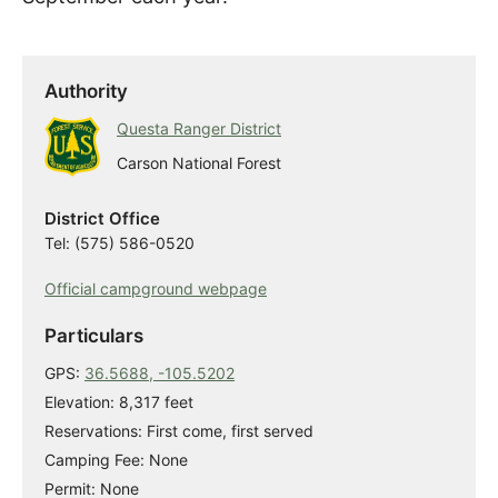
Authority
Questa Ranger District
Carson National Forest
District Office
Tel: (575) 586-0520
Official campground webpage
Particulars
GPS:
36.5688, -105.5202
Elevation: 8,317 feet
Reservations: First come, first served
Camping Fee: None
Permit: None