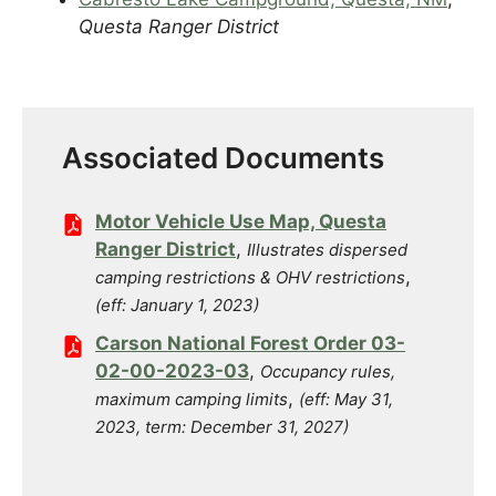
Questa Ranger District
Associated Documents
Motor Vehicle Use Map, Questa
Ranger District
,
Illustrates dispersed
,
camping restrictions & OHV restrictions
(eff: January 1, 2023)
Carson National Forest Order 03-
02-00-2023-03
,
Occupancy rules,
,
maximum camping limits
(eff: May 31,
2023, term: December 31, 2027)