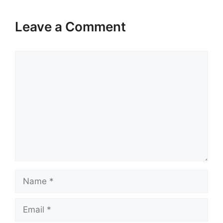
Leave a Comment
Comment
Name
Email