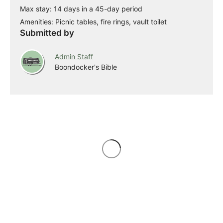
Max stay: 14 days in a 45-day period
Amenities: Picnic tables, fire rings, vault toilet
Submitted by
Admin Staff
Boondocker's Bible