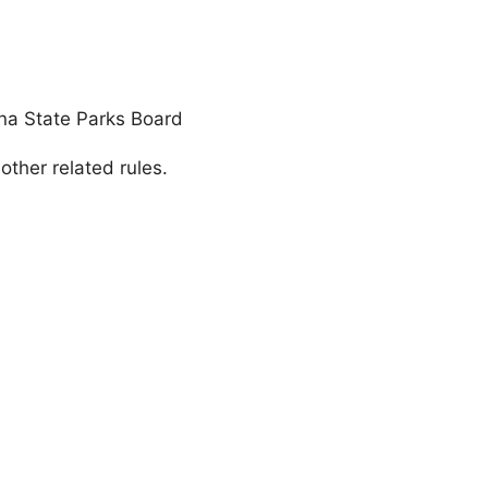
ona State Parks Board
ther related rules.