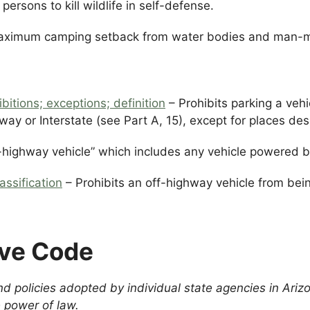
persons to kill wildlife in self-defense.
aximum camping setback from water bodies and man-m
bitions; exceptions; definition
– Prohibits parking a vehic
way or Interstate (see Part A, 15), except for places des
-highway vehicle” which includes any vehicle powered by
assification
– Prohibits an off-highway vehicle from bei
ive Code
d policies adopted by individual state agencies in Ariz
 power of law.