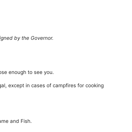
signed by the Governor.
lose enough to see you.
egal, except in cases of campfires for cooking
Game and Fish.