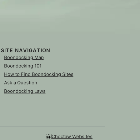
SITE NAVIGATION
Boondocking Map
Boondocking 101
How to Find Boondocking Sites
Ask a Question
Boondocking Laws
Choctaw Websites