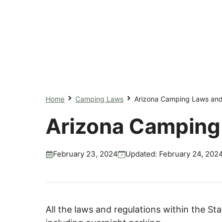
Home
Camping Laws
Arizona Camping Laws and
Arizona Camping
February 23, 2024
Updated:
February 24, 202
All the laws and regulations within the St