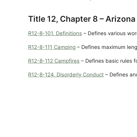
Title 12, Chapter 8 – Arizon
R12-8-101. Definitions
– Defines various wor
R12-8-111 Camping
– Defines maximum length
R12-8-112 Campfires
– Defines basic rules f
R12-8-124. Disorderly Conduct
– Defines and