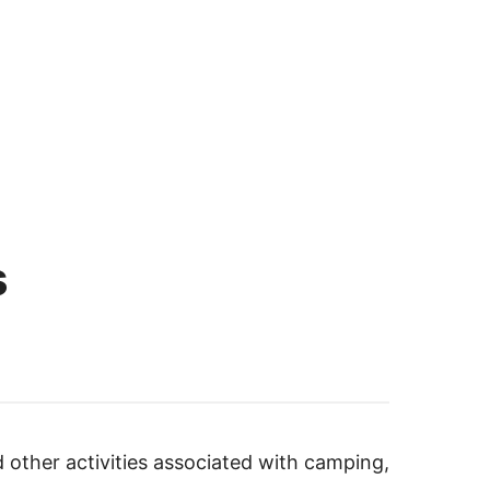
s
d other activities associated with camping,