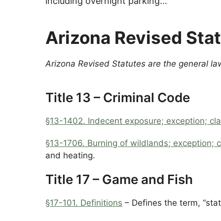
including overnight parking…
Arizona Revised Sta
Arizona Revised Statutes are the general la
Title 13 – Criminal Code
§13-1402.
Indecent exposure; exception; cla
§13-1706. Burning of wildlands
; exception; c
and heating.
Title 17 – Game and Fish
§17-101.
Definitions
– Defines the term, “stat