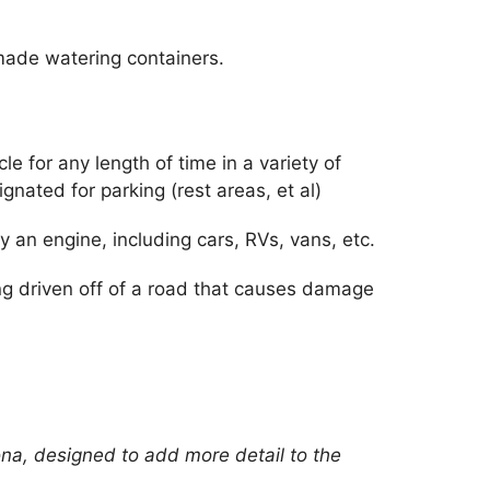
ade watering containers.
le for any length of time in a variety of
ignated for parking (rest areas, et al)
 an engine, including cars, RVs, vans, etc.
ng driven off of a road that causes damage
ona, designed to add more detail to the