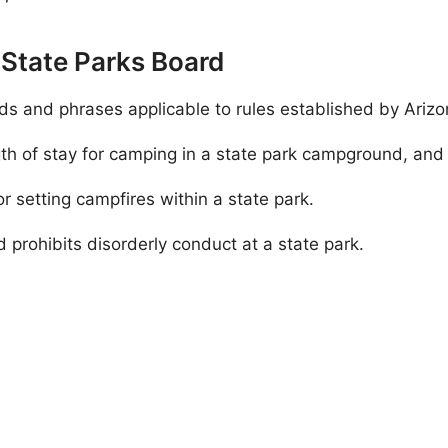
a State Parks Board
ds and phrases applicable to rules established by Ariz
 of stay for camping in a state park campground, and o
or setting campfires within a state park.
 prohibits disorderly conduct at a state park.