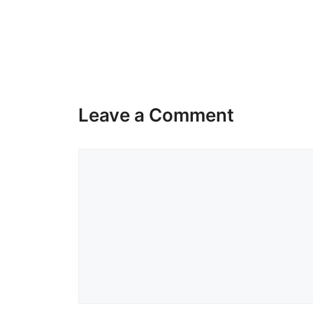
Leave a Comment
Comment