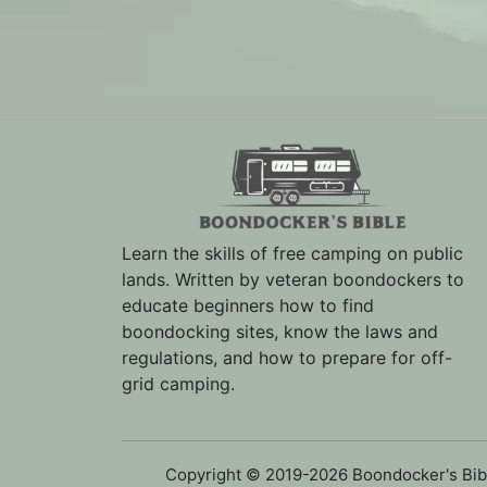
Learn the skills of free camping on public
lands. Written by veteran boondockers to
educate beginners how to find
boondocking sites, know the laws and
regulations, and how to prepare for off-
grid camping.
Copyright © 2019-2026 Boondocker's Bib