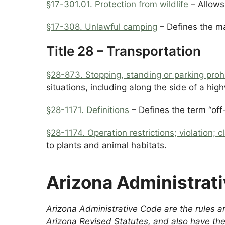
§17-301.01.
Protection from wildlife
– Allows 
§17-308. Unlawful camping
– Defines the m
Title 28 – Transportation
§28-873. Stopping, standing or parking prohi
situations, including along the side of a high
§28-1171. Definitions
– Defines the term “off
§28-1174. Operation restrictions; violation; cl
to plants and animal habitats.
Arizona Administrat
Arizona Administrative Code are the rules an
Arizona Revised Statutes, and also have the