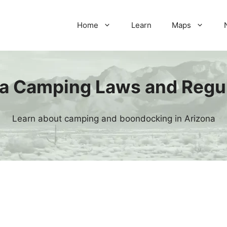
Home
Learn
Maps
a Camping Laws and Regu
Learn about camping and boondocking in Arizona