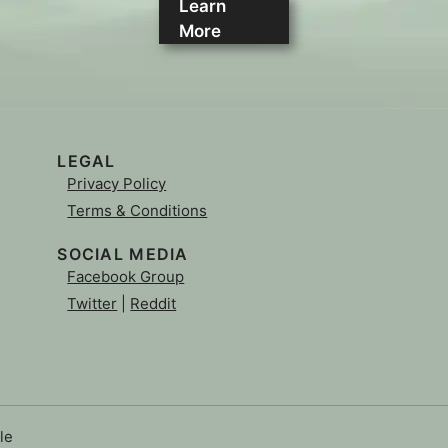
Learn
More
LEGAL
Privacy Policy
Terms & Conditions
SOCIAL MEDIA
Facebook Group
Twitter
|
Reddit
le