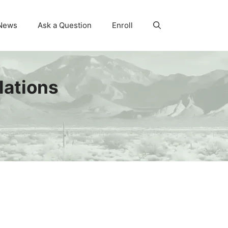
News
Ask a Question
Enroll
lations