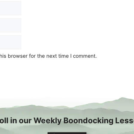
his browser for the next time I comment.
oll in our Weekly Boondocking Les