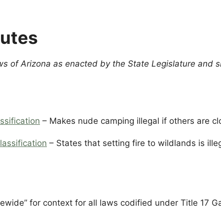
tutes
ws of Arizona as enacted by the State Legislature and 
ssification
– Makes nude camping illegal if others are c
lassification
– States that setting fire to wildlands is ill
ewide” for context for all laws codified under Title 17 