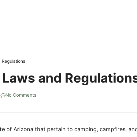
 Regulations
 Laws and Regulation
4
No Comments
ate of Arizona that pertain to camping, campfires, an