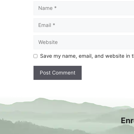
Name
Email
Website
Save my name, email, and website in t
Enr