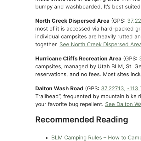
bumpy and washboarded. It’s best suite
North Creek Dispersed Area
(GPS:
37.22
most of it is accessed via hard-packed gr
individual campsites are heavily rutted a
together.
See North Creek Dispersed Ar
Hurricane Cliffs Recreation Area
(GPS:
campsites, managed by Utah BLM, St. Geor
reservations, and no fees. Most sites inclu
Dalton Wash Road
(GPS:
37.22713, -113
Trailhead”, frequented by mountain bike r
your favorite bug repellent.
See Dalton W
Recommended Reading
BLM Camping Rules – How to Cam