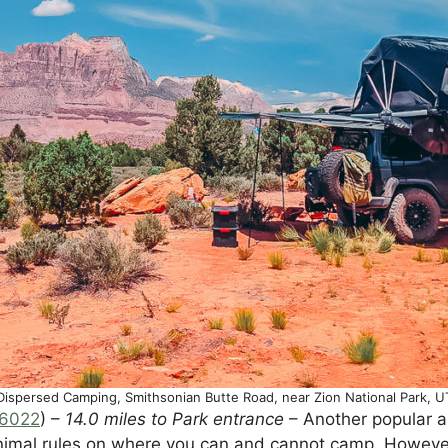
Dispersed Camping, Smithsonian Butte Road, near Zion National Park, U
16022
) –
14.0 miles to Park entrance
– Another popular a
inimal rules on where you can and cannot camp. However,