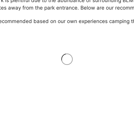
k is plentiful due to the abundance of surrounding BLM
tes away from the park entrance. Below are our recomm
 recommended based on our own experiences camping the