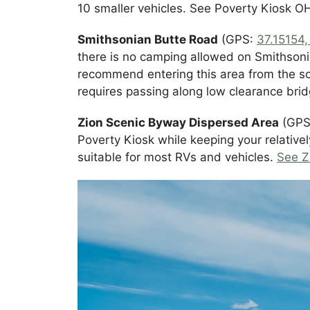
10 smaller vehicles. See Poverty Kiosk 
Smithsonian Butte Road
(GPS:
37.15154
there is no camping allowed on Smithsoni
recommend entering this area from the so
requires passing along low clearance bridg
Zion Scenic Byway Dispersed Area
(GPS:
Poverty Kiosk while keeping your relative
suitable for most RVs and vehicles.
See Z