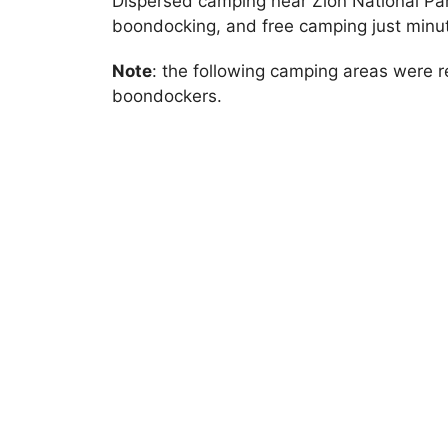
Dispersed camping near Zion National Par
boondocking, and free camping just minu
Note
: the following camping areas were
boondockers.