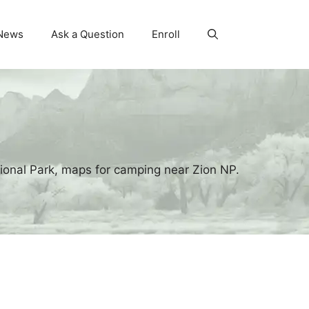
News
Ask a Question
Enroll
ional Park, maps for camping near Zion NP.