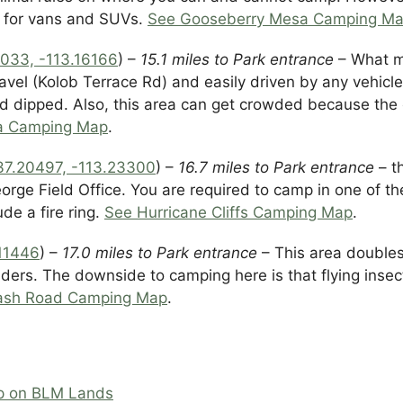
d for vans and SUVs.
See Gooseberry Mesa Camping M
033, -113.16166
) –
15.1 miles to Park entrance
– What ma
avel (Kolob Terrace Rd) and easily driven by any vehicl
nd dipped. Also, this area can get crowded because the 
ea Camping Map
.
37.20497, -113.23300
) –
16.7 miles to Park entrance
– t
ge Field Office. You are required to camp in one of th
de a fire ring.
See Hurricane Cliffs Camping Map
.
.11446
) –
17.0 miles to Park entrance
– This area doubles
iders. The downside to camping here is that flying inse
ash Road Camping Map
.
p on BLM Lands