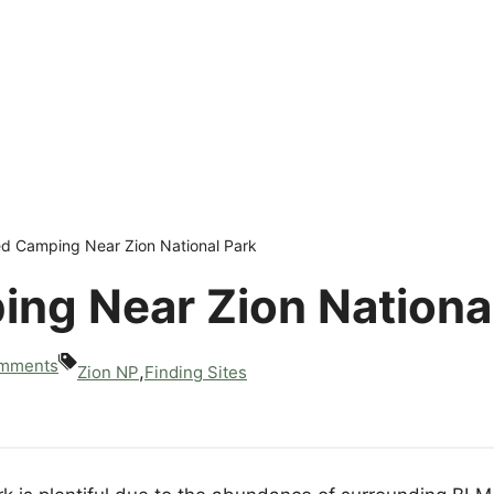
ed Camping Near Zion National Park
ng Near Zion Nationa
mments
,
Zion NP
Finding Sites