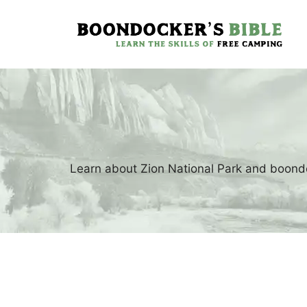
Skip
to
content
Learn about Zion National Park and boondo