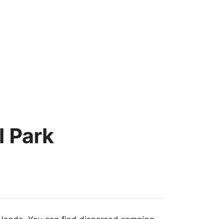
l Park