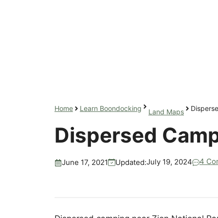
Home
Learn Boondocking
Dispers
Land Maps
Dispersed Campi
4 Co
July 19, 2024
Updated:
June 17, 2021