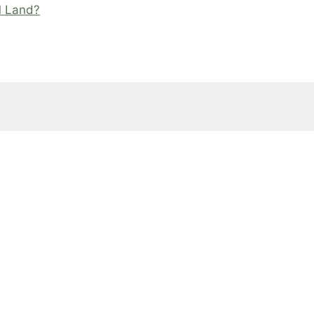
M Land?