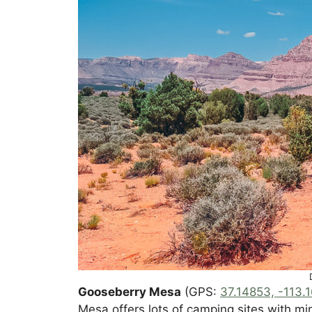
Gooseberry Mesa
(GPS:
37.14853, -113.
Mesa offers lots of camping sites with m