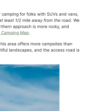
 camping for folks with SUVs and vans,
at least 1/2 mile away from the road
. We
rthern approach is more rocky, and
d Camping Map
.
his area offers more campsites than
utiful landscapes, and the access road is