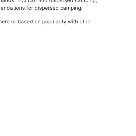
 lands. You can find dispersed camping,
endations for dispersed camping.
re or based on popularity with other