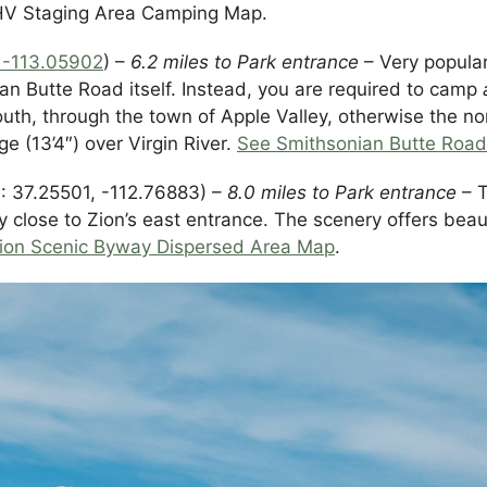
OHV Staging Area Camping Map.
, -113.05902
) –
6.2 miles to Park entrance
– Very popular
an Butte Road itself. Instead, you are required to camp
uth, through the town of Apple Valley, otherwise the no
e (13’4″) over Virgin River.
See Smithsonian Butte Roa
 37.25501, -112.76883) –
8.0 miles to Park entrance
– T
ly close to Zion’s east entrance. The scenery offers bea
ion Scenic Byway Dispersed Area Map
.