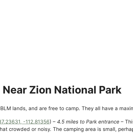
Near Zion National Park
n BLM lands, and are free to camp. They all have a max
37.23631, -112.81356
) –
4.5 miles to Park entrance
– Thi
 that crowded or noisy. The camping area is small, per