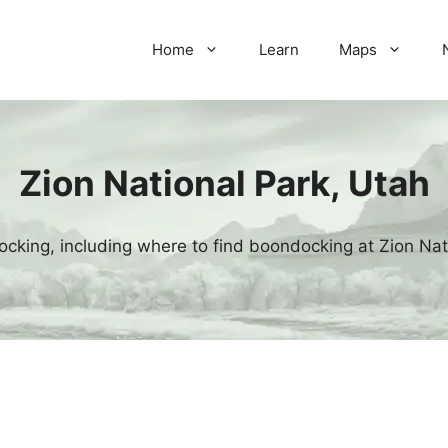
Home
Learn
Maps
Zion National Park, Utah
cking, including where to find boondocking at Zion Nat