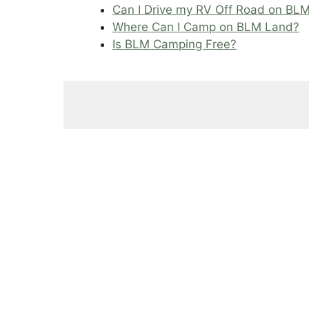
Can I Drive my RV Off Road on BL
Where Can I Camp on BLM Land?
Is BLM Camping Free?