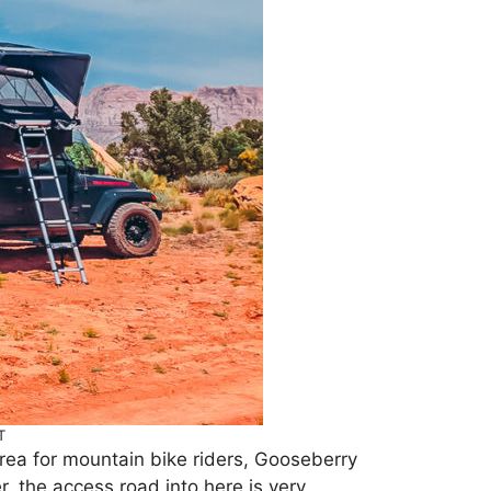
T
rea for mountain bike riders, Gooseberry
 the access road into here is very