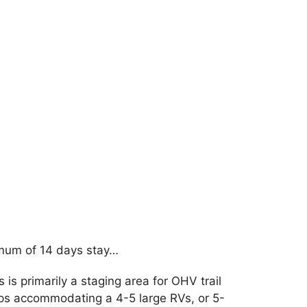
imum of 14 days stay…
s is primarily a staging area for OHV trail
haps accommodating a 4-5 large RVs, or 5-