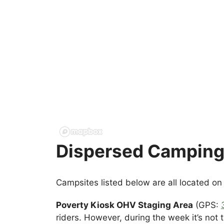
Dispersed Camping 
Campsites listed below are all located o
Poverty Kiosk OHV Staging Area
(GPS:
riders. However, during the week it’s not