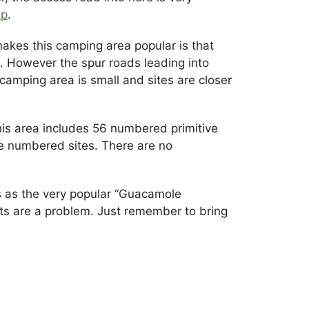
ap
.
kes this camping area popular is that
e. However the spur roads leading into
camping area is small and sites are closer
his area includes 56 numbered primitive
e numbered sites. There are no
 as the very popular “Guacamole
cts are a problem. Just remember to bring