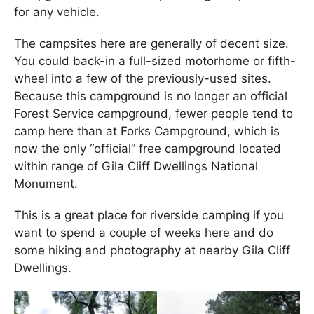
for any vehicle.
The campsites here are generally of decent size.
You could back-in a full-sized motorhome or fifth-
wheel into a few of the previously-used sites.
Because this campground is no longer an official
Forest Service campground, fewer people tend to
camp here than at Forks Campground, which is
now the only “official” free campground located
within range of Gila Cliff Dwellings National
Monument.
This is a great place for riverside camping if you
want to spend a couple of weeks here and do
some hiking and photography at nearby Gila Cliff
Dwellings.