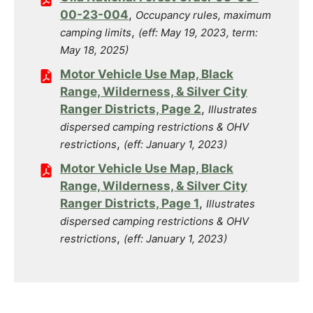
00-23-004
,
Occupancy rules, maximum
,
camping limits
(eff: May 19, 2023, term:
May 18, 2025)
Motor Vehicle Use Map, Black
Range, Wilderness, & Silver City
Ranger Districts, Page 2
,
Illustrates
dispersed camping restrictions & OHV
,
restrictions
(eff: January 1, 2023)
Motor Vehicle Use Map, Black
Range, Wilderness, & Silver City
Ranger Districts, Page 1
,
Illustrates
dispersed camping restrictions & OHV
,
restrictions
(eff: January 1, 2023)