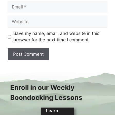
Email
Website
Save my name, email, and website in this
browser for the next time I comment.
Enroll in our Weekly
Boondocking Lessons
Learn