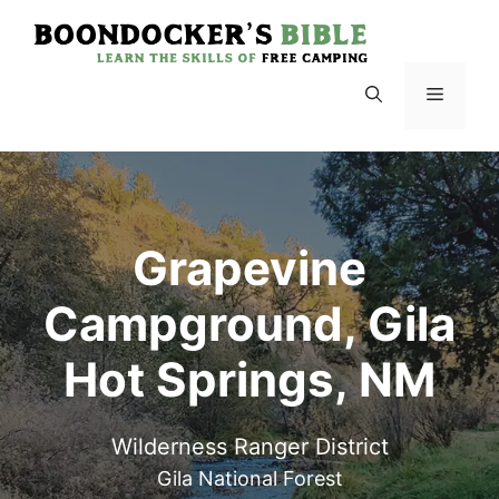
Skip
to
content
Menu
Grapevine
Campground, Gila
Hot Springs, NM
Wilderness Ranger District
Gila National Forest