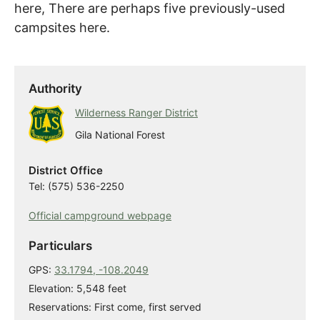
here, There are perhaps five previously-used
campsites here.
Authority
Wilderness Ranger District
Gila National Forest
District Office
Tel: (575) 536-2250
Official campground webpage
Particulars
GPS:
33.1794, -108.2049
Elevation: 5,548 feet
Reservations: First come, first served