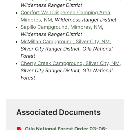
Wilderness Ranger District
Comfort Well Dispersed Camping Area,
Mimbres, NM
,
Wilderness Ranger District
Sapillo Campground, Mimbres, NM
,
Wilderness Ranger District
McMillan Campground, Silver City, NM
,
Silver City Ranger District, Gila National
Forest
Cherry Creek Campground, Silver City, NM
,
Silver City Ranger District, Gila National
Forest
Associated Documents
Gila National Forest Order 03-06-