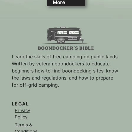
More
Learn the skills of free camping on public lands.
Written by veteran boondockers to educate
beginners how to find boondocking sites, know
the laws and regulations, and how to prepare
for off-grid camping.
LEGAL
Privacy
Policy
Terms &
Conditions