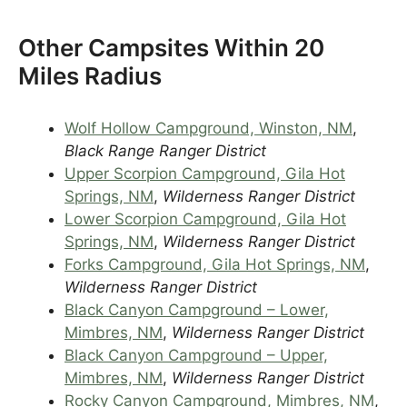
Other Campsites Within 20
Miles Radius
Wolf Hollow Campground, Winston, NM
,
Black Range Ranger District
Upper Scorpion Campground, Gila Hot
Springs, NM
,
Wilderness Ranger District
Lower Scorpion Campground, Gila Hot
Springs, NM
,
Wilderness Ranger District
Forks Campground, Gila Hot Springs, NM
,
Wilderness Ranger District
Black Canyon Campground – Lower,
Mimbres, NM
,
Wilderness Ranger District
Black Canyon Campground – Upper,
Mimbres, NM
,
Wilderness Ranger District
Rocky Canyon Campground, Mimbres, NM
,