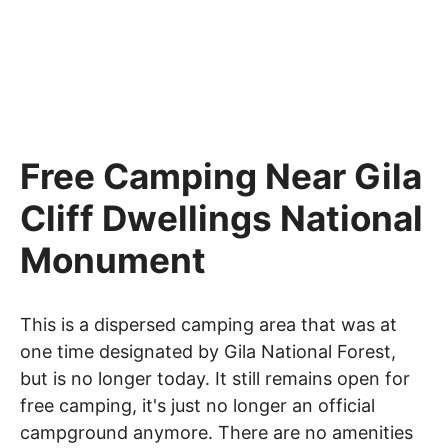
Free Camping Near Gila
Cliff Dwellings National
Monument
This is a dispersed camping area that was at
one time designated by Gila National Forest,
but is no longer today. It still remains open for
free camping, it's just no longer an official
campground anymore. There are no amenities