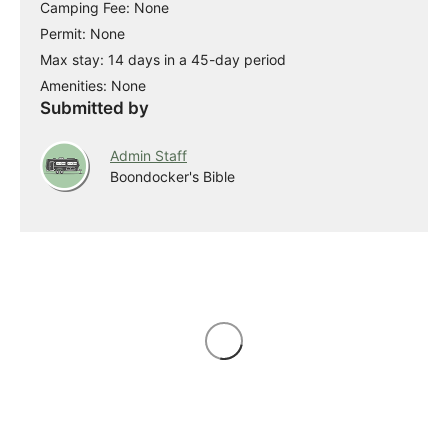
Camping Fee: None
Permit: None
Max stay: 14 days in a 45-day period
Amenities: None
Submitted by
Admin Staff
Boondocker's Bible