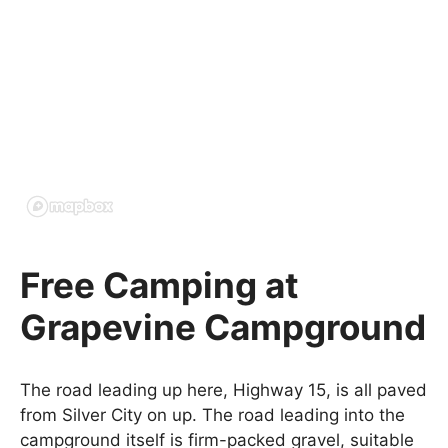
Free Camping at
Grapevine Campground
The road leading up here, Highway 15, is all paved
from Silver City on up. The road leading into the
campground itself is firm-packed gravel, suitable