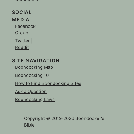
SOCIAL
MEDIA
Facebook
Group
Twitter
|
Reddit
SITE NAVIGATION
Boondocking Map
Boondocking 101
How to Find Boondocking Sites
Ask a Question
Boondocking Laws
Copyright © 2019-2026 Boondocker's
Bible