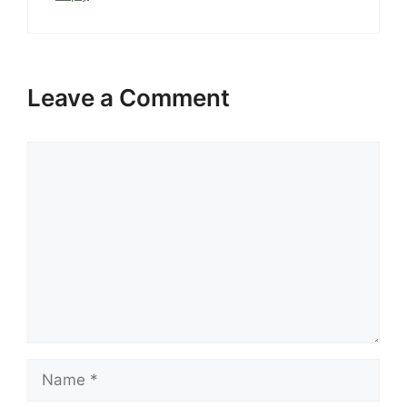
Leave a Comment
Comment
Name