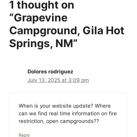
1 thought on
“Grapevine
Campground, Gila Hot
Springs, NM”
Dolores rodriguez
July 13, 2025 at 3:09 pm
When is your website update? Where
can we find real time information on fire
restriction, open campgrounds??
Reply