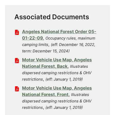
Associated Documents
Angeles National Forest Order 05-
01-22-09
,
Occupancy rules, maximum
,
camping limits
(eff: December 16, 2022,
term: December 15, 2024)
Motor Vehicle Use Map, Angeles
National Forest, Back
,
Illustrates
dispersed camping restrictions & OHV
,
restrictions
(eff: January 1, 2019)
Motor Vehicle Use Map, Angeles
National Forest, Front
,
Illustrates
dispersed camping restrictions & OHV
,
restrictions
(eff: January 1, 2019)