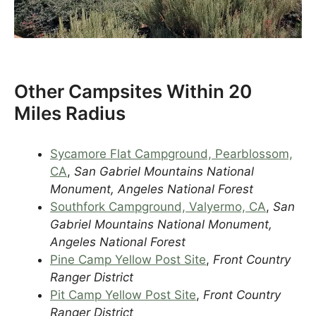
Other Campsites Within 20
Miles Radius
Sycamore Flat Campground, Pearblossom,
CA
,
San Gabriel Mountains National
Monument, Angeles National Forest
Southfork Campground, Valyermo, CA
,
San
Gabriel Mountains National Monument,
Angeles National Forest
Pine Camp Yellow Post Site
,
Front Country
Ranger District
Pit Camp Yellow Post Site
,
Front Country
Ranger District