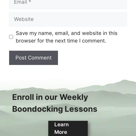
Website
Save my name, email, and website in this
browser for the next time I comment.
Enroll in our Weekly
Boondocking Lessons
Learn
More