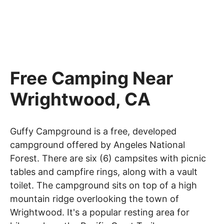
Free Camping Near
Wrightwood, CA
Guffy Campground is a free, developed
campground offered by Angeles National
Forest. There are six (6) campsites with picnic
tables and campfire rings, along with a vault
toilet. The campground sits on top of a high
mountain ridge overlooking the town of
Wrightwood. It's a popular resting area for