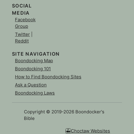
SOCIAL
MEDIA
Facebook
Group
Twitter
|
Reddit
SITE NAVIGATION
Boondocking Map
Boondocking 101
How to Find Boondocking Sites
Ask a Question
Boondocking Laws
Copyright © 2019-2026 Boondocker's
Bible
Choctaw Websites