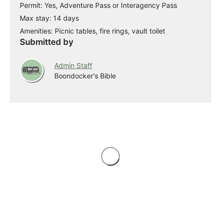
Permit: Yes, Adventure Pass or Interagency Pass
Max stay: 14 days
Amenities: Picnic tables, fire rings, vault toilet
Submitted by
Admin Staff
Boondocker's Bible