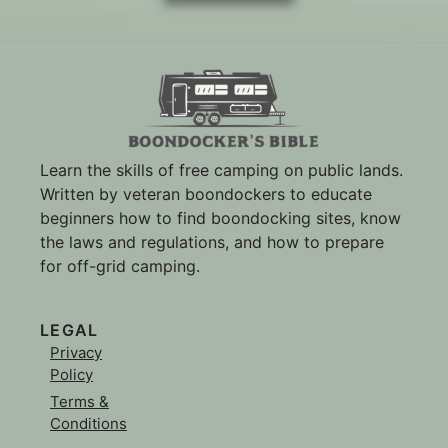
Learn the skills of free camping on public lands.
Written by veteran boondockers to educate
beginners how to find boondocking sites, know
the laws and regulations, and how to prepare
for off-grid camping.
LEGAL
Privacy
Policy
Terms &
Conditions