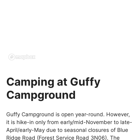
Camping at Guffy
Campground
Guffy Campground is open year-round. However,
it is hike-in only from early/mid-November to late-
April/early-May due to seasonal closures of Blue
Ridge Road (Forest Service Road 3N06). The