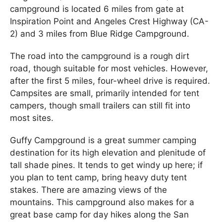
campground is located 6 miles from gate at
Inspiration Point and Angeles Crest Highway (CA-
2) and 3 miles from Blue Ridge Campground.
The road into the campground is a rough dirt
road, though suitable for most vehicles. However,
after the first 5 miles, four-wheel drive is required.
Campsites are small, primarily intended for tent
campers, though small trailers can still fit into
most sites.
Guffy Campground is a great summer camping
destination for its high elevation and plenitude of
tall shade pines. It tends to get windy up here; if
you plan to tent camp, bring heavy duty tent
stakes. There are amazing views of the
mountains. This campground also makes for a
great base camp for day hikes along the San