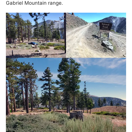
Gabriel Mountain range.