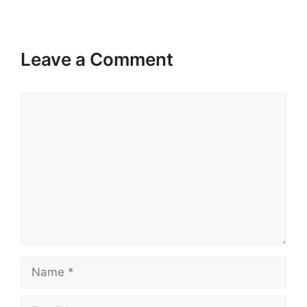
Leave a Comment
Comment
Name
Email