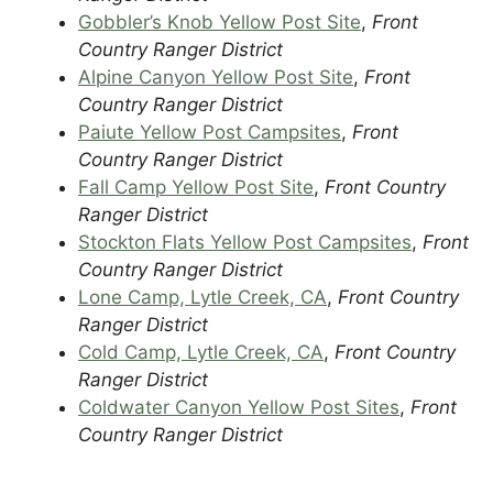
Gobbler’s Knob Yellow Post Site
,
Front
Country Ranger District
Alpine Canyon Yellow Post Site
,
Front
Country Ranger District
Paiute Yellow Post Campsites
,
Front
Country Ranger District
Fall Camp Yellow Post Site
,
Front Country
Ranger District
Stockton Flats Yellow Post Campsites
,
Front
Country Ranger District
Lone Camp, Lytle Creek, CA
,
Front Country
Ranger District
Cold Camp, Lytle Creek, CA
,
Front Country
Ranger District
Coldwater Canyon Yellow Post Sites
,
Front
Country Ranger District