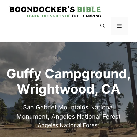
Skip
to
content
Menu
Guffy Campground,
Wrightwood, CA
San Gabriel Mountains National
Monument, Angeles National Forest
Angeles National Forest