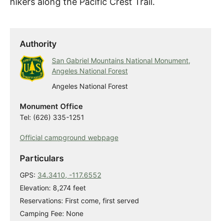
hikers along the Pacific Crest Trail.
Authority
San Gabriel Mountains National Monument,
Angeles National Forest
Angeles National Forest
Monument Office
Tel: (626) 335-1251
Official campground webpage
Particulars
GPS:
34.3410, -117.6552
Elevation: 8,274 feet
Reservations: First come, first served
Camping Fee: None