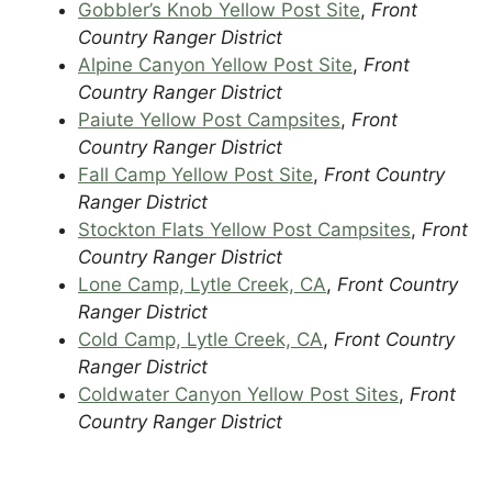
Gobbler’s Knob Yellow Post Site
,
Front
Country Ranger District
Alpine Canyon Yellow Post Site
,
Front
Country Ranger District
Paiute Yellow Post Campsites
,
Front
Country Ranger District
Fall Camp Yellow Post Site
,
Front Country
Ranger District
Stockton Flats Yellow Post Campsites
,
Front
Country Ranger District
Lone Camp, Lytle Creek, CA
,
Front Country
Ranger District
Cold Camp, Lytle Creek, CA
,
Front Country
Ranger District
Coldwater Canyon Yellow Post Sites
,
Front
Country Ranger District