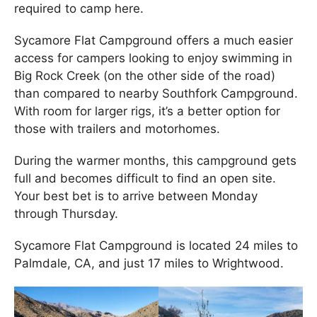
required to camp here.
Sycamore Flat Campground offers a much easier
access for campers looking to enjoy swimming in
Big Rock Creek (on the other side of the road)
than compared to nearby Southfork Campground.
With room for larger rigs, it’s a better option for
those with trailers and motorhomes.
During the warmer months, this campground gets
full and becomes difficult to find an open site.
Your best bet is to arrive between Monday
through Thursday.
Sycamore Flat Campground is located 24 miles to
Palmdale, CA, and just 17 miles to Wrightwood.