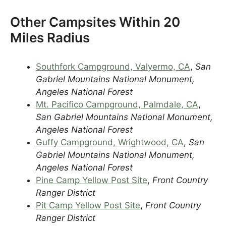
Other Campsites Within 20
Miles Radius
Southfork Campground, Valyermo, CA
,
San
Gabriel Mountains National Monument,
Angeles National Forest
Mt. Pacifico Campground, Palmdale, CA
,
San Gabriel Mountains National Monument,
Angeles National Forest
Guffy Campground, Wrightwood, CA
,
San
Gabriel Mountains National Monument,
Angeles National Forest
Pine Camp Yellow Post Site
,
Front Country
Ranger District
Pit Camp Yellow Post Site
,
Front Country
Ranger District