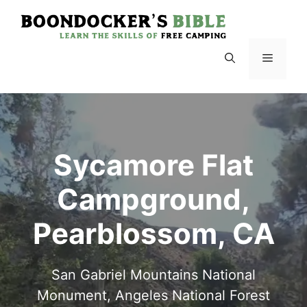
Skip
to
content
Menu
Sycamore Flat
Campground,
Pearblossom, CA
San Gabriel Mountains National
Monument, Angeles National Forest