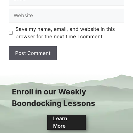
Website
Save my name, email, and website in this
browser for the next time I comment.
Enroll in our Weekly
Boondocking Lessons
Learn
More