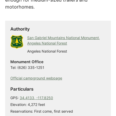
motorhomes.
Authority
San Gabriel Mountains National Monument,
Angeles National Forest
Angeles National Forest
Monument Office
Tel: (626) 335-1251
Official campground webpage
Particulars
GPS:
34.4133, -117.8250
Elevation: 4,272 feet
Reservations: First come, first served