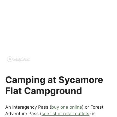
Camping at Sycamore
Flat Campground
An Interagency Pass (
buy one online
) or Forest
Adventure Pass (
see list of retail outlets
) is