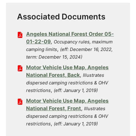
Associated Documents
Angeles National Forest Order 05-
01-22-09
,
Occupancy rules, maximum
,
camping limits
(eff: December 16, 2022,
term: December 15, 2024)
Motor Vehicle Use Map, Angeles
National Forest, Back
,
Illustrates
dispersed camping restrictions & OHV
,
restrictions
(eff: January 1, 2019)
Motor Vehicle Use Map, Angeles
National Forest, Front
,
Illustrates
dispersed camping restrictions & OHV
,
restrictions
(eff: January 1, 2019)