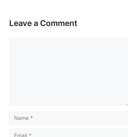
Leave a Comment
Comment
Name
Email