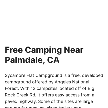
Free Camping Near
Palmdale, CA
Sycamore Flat Campground is a free, developed
campground offered by Angeles National
Forest. With 12 campsites located off of Big
Rock Creek Rd, it offers easy access from a
paved highway. Some of the sites are large
enough for medium-sized trailers and