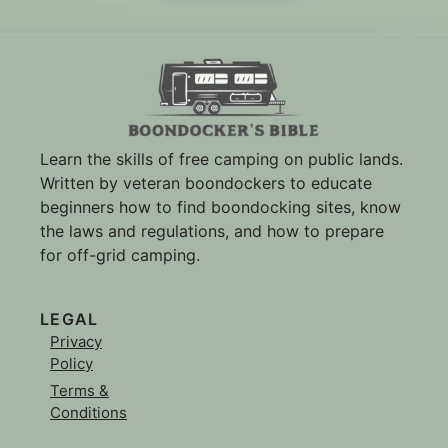
Learn the skills of free camping on public lands.
Written by veteran boondockers to educate
beginners how to find boondocking sites, know
the laws and regulations, and how to prepare
for off-grid camping.
LEGAL
Privacy
Policy
Terms &
Conditions