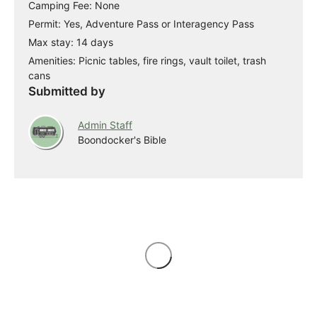
Camping Fee: None
Permit: Yes, Adventure Pass or Interagency Pass
Max stay: 14 days
Amenities: Picnic tables, fire rings, vault toilet, trash
cans
Submitted by
Admin Staff
Boondocker's Bible