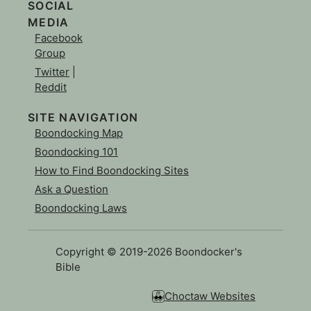
SOCIAL
MEDIA
Facebook
Group
Twitter
|
Reddit
SITE NAVIGATION
Boondocking Map
Boondocking 101
How to Find Boondocking Sites
Ask a Question
Boondocking Laws
Copyright © 2019-2026 Boondocker's
Bible
Choctaw Websites