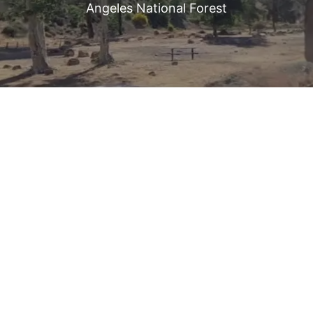
Angeles National Forest