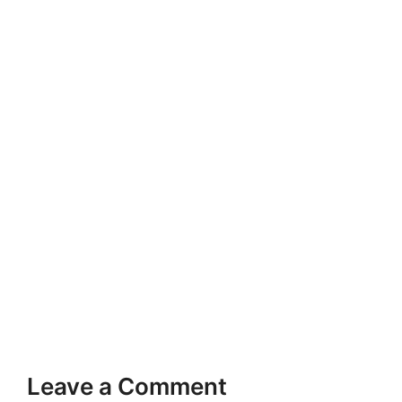
Leave a Comment