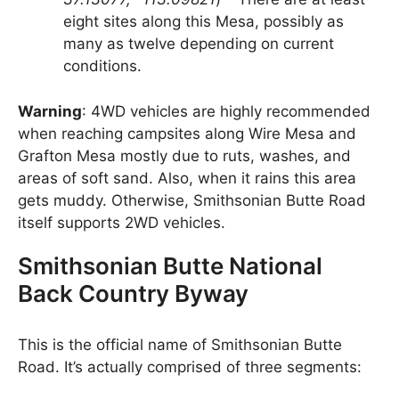
eight sites along this Mesa, possibly as
many as twelve depending on current
conditions.
Warning
: 4WD vehicles are highly recommended
when reaching campsites along Wire Mesa and
Grafton Mesa mostly due to ruts, washes, and
areas of soft sand. Also, when it rains this area
gets muddy. Otherwise, Smithsonian Butte Road
itself supports 2WD vehicles.
Smithsonian Butte National
Back Country Byway
This is the official name of Smithsonian Butte
Road. It’s actually comprised of three segments: