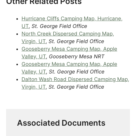
Other Related Posts
Hurricane Cliffs Camping Map, Hurricane,
UT
,
St. George Field Office
North Creek Dispersed Camping Map,
Virgin, UT
,
St. George Field Office
Gooseberry Mesa Camping Map, Apple
Valley, UT
,
Gooseberry Mesa NRT
Gooseberry Mesa Camping Map, Apple
Valley, UT
,
St. George Field Office
Dalton Wash Road Dispersed Camping Map,
Virgin, UT
,
St. George Field Office
Associated Documents