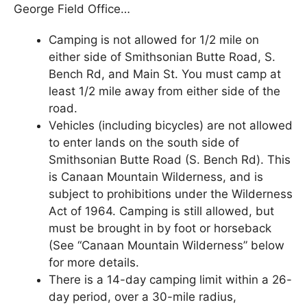
George Field Office…
Camping is not allowed for 1/2 mile on
either side of Smithsonian Butte Road, S.
Bench Rd, and Main St. You must camp at
least 1/2 mile away from either side of the
road.
Vehicles (including bicycles) are not allowed
to enter lands on the south side of
Smithsonian Butte Road (S. Bench Rd). This
is Canaan Mountain Wilderness, and is
subject to prohibitions under the Wilderness
Act of 1964. Camping is still allowed, but
must be brought in by foot or horseback
(See “Canaan Mountain Wilderness” below
for more details.
There is a 14-day camping limit within a 26-
day period, over a 30-mile radius,