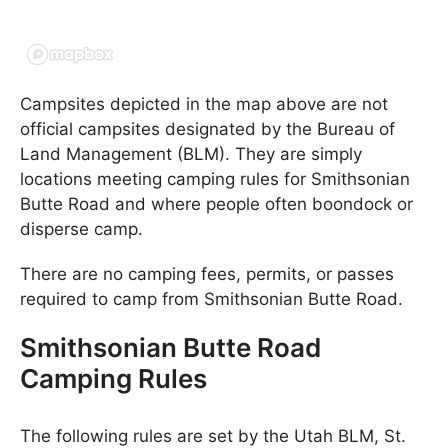
Campsites depicted in the map above are not
official campsites designated by the Bureau of
Land Management (BLM). They are simply
locations meeting camping rules for Smithsonian
Butte Road and where people often boondock or
disperse camp.
There are no camping fees, permits, or passes
required to camp from Smithsonian Butte Road.
Smithsonian Butte Road
Camping Rules
The following rules are set by the Utah BLM, St.