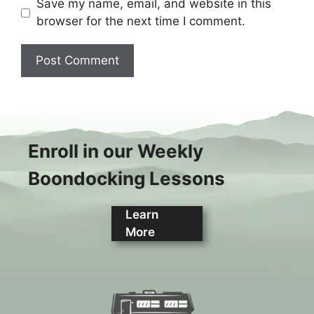
Save my name, email, and website in this
browser for the next time I comment.
Enroll in our Weekly
Boondocking Lessons
Learn
More