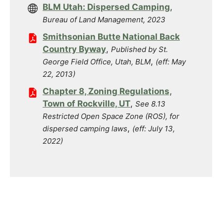
BLM Utah: Dispersed Camping
,
Bureau of Land Management, 2023
Smithsonian Butte National Back
Country Byway
,
Published by St.
,
George Field Office, Utah, BLM
(eff: May
22, 2013)
Chapter 8, Zoning Regulations,
Town of Rockville, UT
,
See 8.13
Restricted Open Space Zone (ROS), for
,
dispersed camping laws
(eff: July 13,
2022)