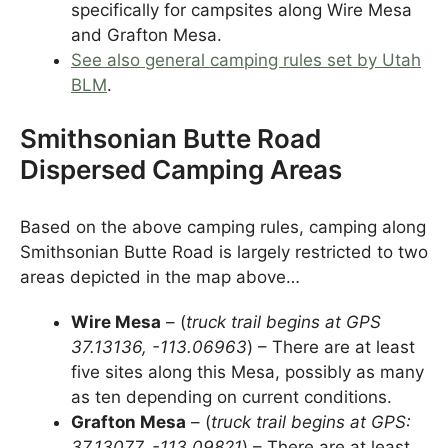
specifically for campsites along Wire Mesa
and Grafton Mesa.
See also general camping rules set by Utah
BLM
.
Smithsonian Butte Road
Dispersed Camping Areas
Based on the above camping rules, camping along
Smithsonian Butte Road is largely restricted to two
areas depicted in the map above…
Wire Mesa
– (
truck trail begins at GPS
37.13136, -113.06963
) – There are at least
five sites along this Mesa, possibly as many
as ten depending on current conditions.
Grafton Mesa
– (
truck trail begins at GPS:
37.13077, -113.09821
) – There are at least