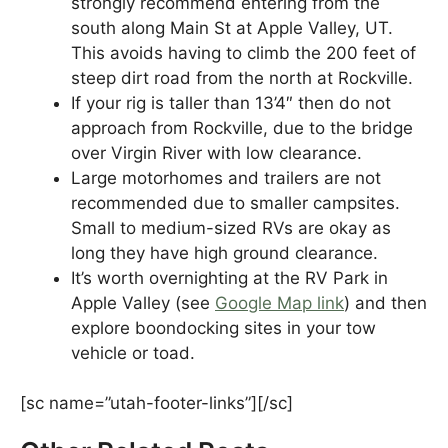
strongly recommend entering from the
south along Main St at Apple Valley, UT.
This avoids having to climb the 200 feet of
steep dirt road from the north at Rockville.
If your rig is taller than 13’4″ then do not
approach from Rockville, due to the bridge
over Virgin River with low clearance.
Large motorhomes and trailers are not
recommended due to smaller campsites.
Small to medium-sized RVs are okay as
long they have high ground clearance.
It’s worth overnighting at the RV Park in
Apple Valley (see
Google Map link
) and then
explore boondocking sites in your tow
vehicle or toad.
[sc name=”utah-footer-links”][/sc]