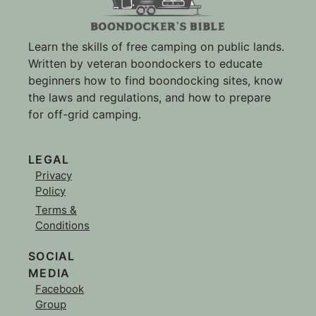
Learn the skills of free camping on public lands.
Written by veteran boondockers to educate
beginners how to find boondocking sites, know
the laws and regulations, and how to prepare
for off-grid camping.
LEGAL
Privacy
Policy
Terms &
Conditions
SOCIAL
MEDIA
Facebook
Group