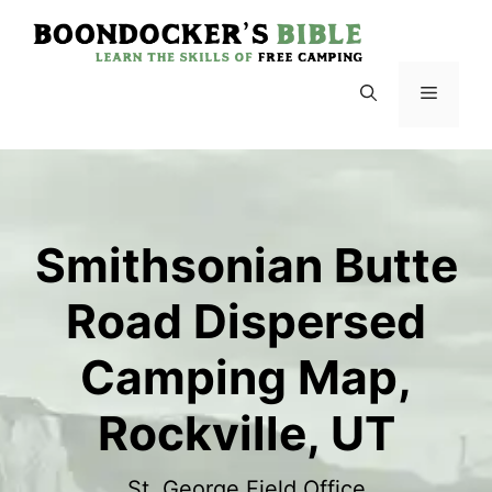
Skip
to
content
Menu
Smithsonian Butte
Road Dispersed
Camping Map,
Rockville, UT
St. George Field Office