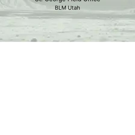
BLM Utah