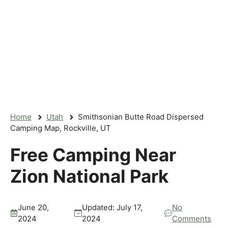
Home
Utah
Smithsonian Butte Road Dispersed
Camping Map, Rockville, UT
Free Camping Near
Zion National Park
June 20,
Updated:
July 17,
No
2024
2024
Comments