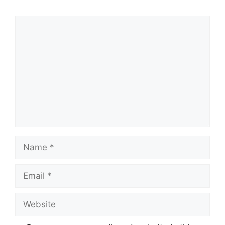
Comment
Name
Email
Website