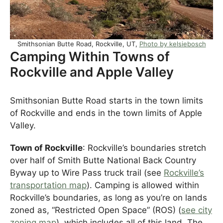
Smithsonian Butte Road, Rockville, UT,
Photo by kelsiebosch
Camping Within Towns of
Rockville and Apple Valley
Smithsonian Butte Road starts in the town limits
of Rockville and ends in the town limits of Apple
Valley.
Town of Rockville
: Rockville’s boundaries stretch
over half of Smith Butte National Back Country
Byway up to Wire Pass truck trail (see
Rockville’s
transportation map
). Camping is allowed within
Rockville’s boundaries, as long as you’re on lands
zoned as, “Restricted Open Space” (ROS) (
see city
zoning map
), which includes all of this land. The