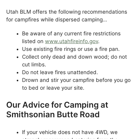
Utah BLM offers the following recommendations
for campfires while dispersed camping…
Be aware of any current fire restrictions
listed on
www.utahfireinfo.gov
.
Use existing fire rings or use a fire pan.
Collect only dead and down wood; do not
cut limbs.
Do not leave fires unattended.
Drown and stir your campfire before you go
to bed or leave your site.
Our Advice for Camping at
Smithsonian Butte Road
If your vehicle does not have 4WD, we