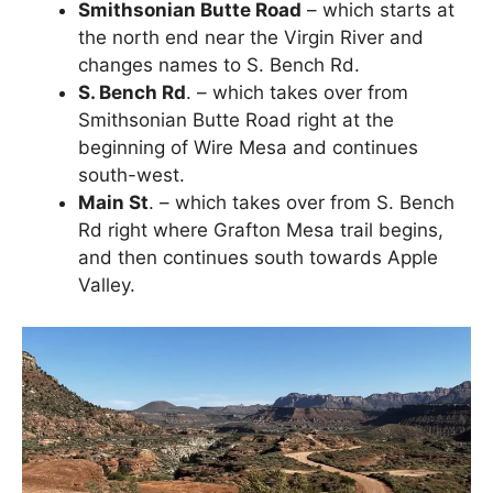
Smithsonian Butte Road
– which starts at
the north end near the Virgin River and
changes names to S. Bench Rd.
S. Bench Rd
. – which takes over from
Smithsonian Butte Road right at the
beginning of Wire Mesa and continues
south-west.
Main St
. – which takes over from S. Bench
Rd right where Grafton Mesa trail begins,
and then continues south towards Apple
Valley.