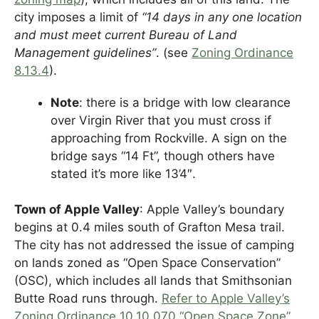
city imposes a limit of
“14 days in any one location
and must meet current Bureau of Land
Management guidelines”
. (see
Zoning Ordinance
8.13.4
).
Note
: there is a bridge with low clearance
over Virgin River that you must cross if
approaching from Rockville. A sign on the
bridge says “14 Ft”, though others have
stated it’s more like 13’4″.
Town of Apple Valley
: Apple Valley’s boundary
begins at 0.4 miles south of Grafton Mesa trail.
The city has not addressed the issue of camping
on lands zoned as “Open Space Conservation”
(OSC), which includes all lands that Smithsonian
Butte Road runs through.
Refer to Apple Valley’s
Zoning Ordinance 10.10.070 “Open Space Zone”
.