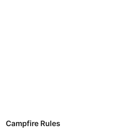
Campfire Rules