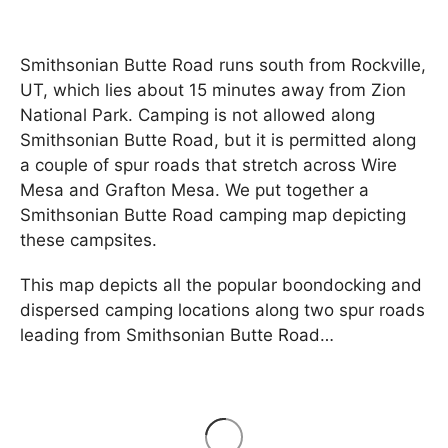
Smithsonian Butte Road runs south from Rockville,
UT, which lies about 15 minutes away from Zion
National Park. Camping is not allowed along
Smithsonian Butte Road, but it is permitted along
a couple of spur roads that stretch across Wire
Mesa and Grafton Mesa. We put together a
Smithsonian Butte Road camping map depicting
these campsites.
This map depicts all the popular boondocking and
dispersed camping locations along two spur roads
leading from Smithsonian Butte Road…