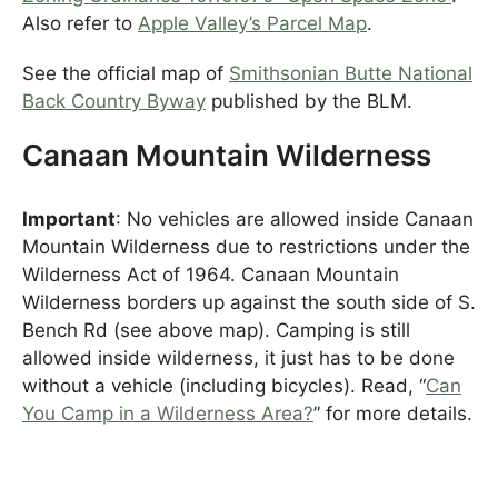
Also refer to
Apple Valley’s Parcel Map
.
See the official map of
Smithsonian Butte National
Back Country Byway
published by the BLM.
Canaan Mountain Wilderness
Important
: No vehicles are allowed inside Canaan
Mountain Wilderness due to restrictions under the
Wilderness Act of 1964. Canaan Mountain
Wilderness borders up against the south side of S.
Bench Rd (see above map). Camping is still
allowed inside wilderness, it just has to be done
without a vehicle (including bicycles). Read, “
Can
You Camp in a Wilderness Area?
” for more details.